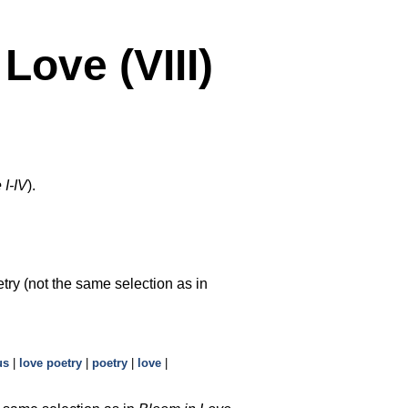
ove (VIII)
 I-IV
).
try (not the same selection as in
us
|
love poetry
|
poetry
|
love
|