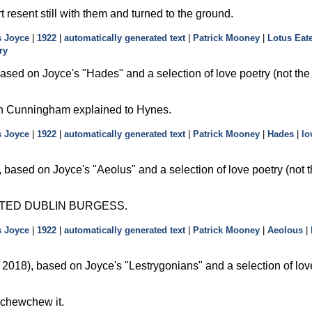
t resent still with them and turned to the ground.
 Joyce
|
1922
|
automatically generated text
|
Patrick Mooney
|
Lotus Eat
ry
ased on Joyce's
Hades
and a selection of love poetry (not th
in Cunningham explained to Hynes.
 Joyce
|
1922
|
automatically generated text
|
Patrick Mooney
|
Hades
|
lo
 based on Joyce's
Aeolus
and a selection of love poetry (not 
TED DUBLIN BURGESS.
 Joyce
|
1922
|
automatically generated text
|
Patrick Mooney
|
Aeolous
|
2018), based on Joyce's
Lestrygonians
and a selection of lov
wchewchew it.