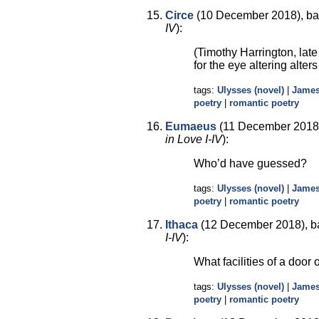
Circe
(10 December 2018), ba
IV
):
(Timothy Harrington, lat
for the eye altering alters
tags:
Ulysses (novel)
|
James
poetry
|
romantic poetry
Eumaeus
(11 December 2018)
in Love I-IV
):
Who’d have guessed?
tags:
Ulysses (novel)
|
James
poetry
|
romantic poetry
Ithaca
(12 December 2018), b
I-IV
):
What facilities of a door 
tags:
Ulysses (novel)
|
James
poetry
|
romantic poetry