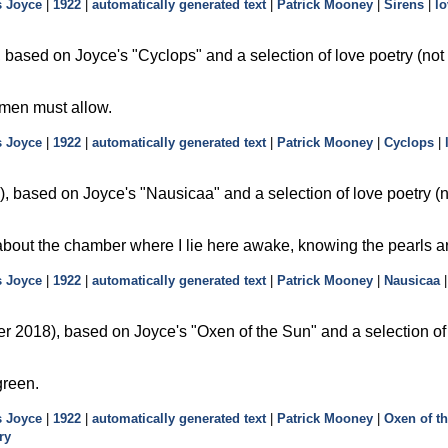
 Joyce
|
1922
|
automatically generated text
|
Patrick Mooney
|
Sirens
|
lo
 based on Joyce's
Cyclops
and a selection of love poetry (not
 men must allow.
 Joyce
|
1922
|
automatically generated text
|
Patrick Mooney
|
Cyclops
|
, based on Joyce's
Nausicaa
and a selection of love poetry (
 about the chamber where I lie here awake, knowing the pearls a
 Joyce
|
1922
|
automatically generated text
|
Patrick Mooney
|
Nausicaa
r 2018), based on Joyce's
Oxen of the Sun
and a selection of
green.
 Joyce
|
1922
|
automatically generated text
|
Patrick Mooney
|
Oxen of t
ry