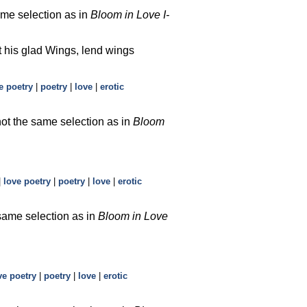
ame selection as in
Bloom in Love I-
t his glad Wings, lend wings
e poetry
|
poetry
|
love
|
erotic
not the same selection as in
Bloom
|
love poetry
|
poetry
|
love
|
erotic
 same selection as in
Bloom in Love
ve poetry
|
poetry
|
love
|
erotic