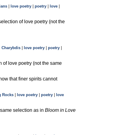
ians
|
love poetry
|
poetry
|
love
|
election of love poetry (not the
d Charybdis
|
love poetry
|
poetry
|
n of love poetry (not the same
now that finer spirits cannot
g Rocks
|
love poetry
|
poetry
|
love
e same selection as in
Bloom in Love