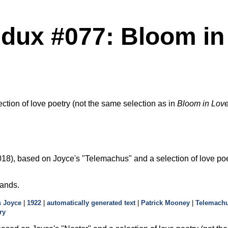
dux #077: Bloom in L
ection of love poetry (not the same selection as in
Bloom in Love
18), based on Joyce's
Telemachus
and a selection of love poe
hands.
 Joyce
|
1922
|
automatically generated text
|
Patrick Mooney
|
Telemach
ry