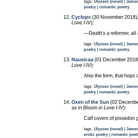
tags:
Ulysses (novel)
|
James
poetry
|
romantic poetry
Cyclops
(30 November 2018),
Love I-IV
):
—Death's a reformer, all
tags:
Ulysses (novel)
|
James
poetry
|
romantic poetry
Nausicaa
(01 December 2018)
Love I-IV
):
Also the form, that hops
tags:
Ulysses (novel)
|
James
poetry
|
romantic poetry
Oxen of the Sun
(02 Decembe
as in
Bloom in Love I-IV
):
Calf covers of pissedon 
tags:
Ulysses (novel)
|
James
erotic poetry
|
romantic poet