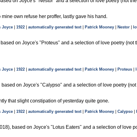
based on Joyce's
Nestor
and a selection of love poetry (not th
o mine own refuse her proffer, lastly gave his hand.
 Joyce
|
1922
|
automatically generated text
|
Patrick Mooney
|
Nestor
|
lo
 based on Joyce's
Proteus
and a selection of love poetry (not
 Joyce
|
1922
|
automatically generated text
|
Patrick Mooney
|
Proteus
|
 based on Joyce's
Calypso
and a selection of love poetry (no
ently that slight constipation of yesterday quite gone.
 Joyce
|
1922
|
automatically generated text
|
Patrick Mooney
|
Calypso
|
18), based on Joyce's
Lotus Eaters
and a selection of love po