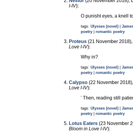
Nestor
(20 November 2018), 
I-IV
):
O punisht eyes, a knell t
tags:
Ulysses (novel)
|
James
poetry
|
romantic poetry
Proteus
(21 November 2018),
Love I-IV
):
Why in?
tags:
Ulysses (novel)
|
James
poetry
|
romantic poetry
Calypso
(22 November 2018),
Love I-IV
):
' Then, reading still pati
tags:
Ulysses (novel)
|
James
poetry
|
romantic poetry
Lotus Eaters
(23 November 20
Bloom in Love I-IV
):