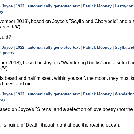
 Joyce
|
1922
|
automatically generated text
|
Patrick Mooney
|
Lestrygon
ry
vember 2018), based on Joyce's
Scylla and Charybdis
and a s
Love I-IV
):
 quid?
 Joyce
|
1922
|
automatically generated text
|
Patrick Mooney
|
Scylla an
c poetry
er 2018), based on Joyce's
Wandering Rocks
and a selectio
-IV
):
 his beard and half missed, within yourself, the moon, they must k
climes, and me.
 Joyce
|
1922
|
automatically generated text
|
Patrick Mooney
|
Wanderin
try
ased on Joyce's
Sirens
and a selection of love poetry (not th
a, singing of Death, though right ahead the roaring ocean.