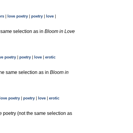
ers
|
love poetry
|
poetry
|
love
|
e same selection as in
Bloom in Love
ve poetry
|
poetry
|
love
|
erotic
the same selection as in
Bloom in
love poetry
|
poetry
|
love
|
erotic
e poetry (not the same selection as