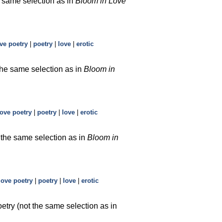
e same selection as in
Bloom in Love
ve poetry
|
poetry
|
love
|
erotic
 the same selection as in
Bloom in
love poetry
|
poetry
|
love
|
erotic
t the same selection as in
Bloom in
love poetry
|
poetry
|
love
|
erotic
etry (not the same selection as in