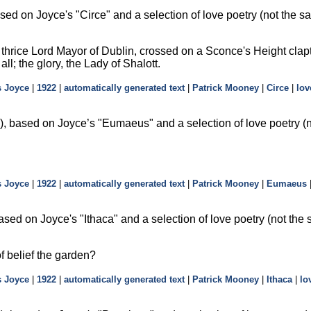
sed on Joyce's
Circe
and a selection of love poetry (not the s
e thrice Lord Mayor of Dublin, crossed on a Sconce's Height clap
 all; the glory, the Lady of Shalott.
 Joyce
|
1922
|
automatically generated text
|
Patrick Mooney
|
Circe
|
lov
, based on Joyce’s
Eumaeus
and a selection of love poetry (
 Joyce
|
1922
|
automatically generated text
|
Patrick Mooney
|
Eumaeus
ased on Joyce's
Ithaca
and a selection of love poetry (not the
of belief the garden?
 Joyce
|
1922
|
automatically generated text
|
Patrick Mooney
|
Ithaca
|
lo