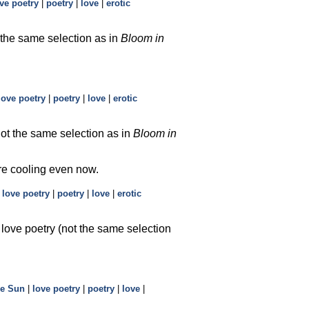
ve poetry
|
poetry
|
love
|
erotic
 the same selection as in
Bloom in
love poetry
|
poetry
|
love
|
erotic
not the same selection as in
Bloom in
re cooling even now.
|
love poetry
|
poetry
|
love
|
erotic
 love poetry (not the same selection
he Sun
|
love poetry
|
poetry
|
love
|