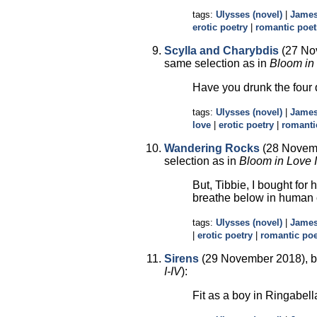
tags:
Ulysses (novel)
|
James
erotic poetry
|
romantic poet
Scylla and Charybdis
(27 No
same selection as in
Bloom in 
Have you drunk the four
tags:
Ulysses (novel)
|
James
love
|
erotic poetry
|
romanti
Wandering Rocks
(28 Novemb
selection as in
Bloom in Love I
But, Tibbie, I bought for
breathe below in human 
tags:
Ulysses (novel)
|
James
|
erotic poetry
|
romantic poe
Sirens
(29 November 2018), b
I-IV
):
Fit as a boy in Ringabell