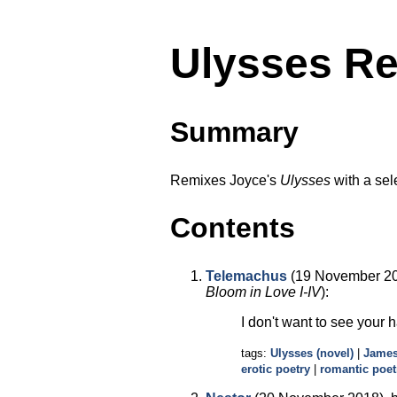
Ulysses Re
Summary
Remixes Joyce's
Ulysses
with a sel
Contents
Telemachus
(19 November 20
Bloom in Love I-IV
):
I don't want to see your 
tags:
Ulysses (novel)
|
James
erotic poetry
|
romantic poet