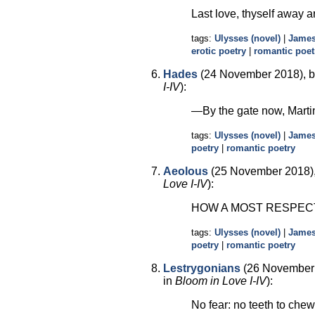
Last love, thyself away ar
tags:
Ulysses (novel)
|
James
erotic poetry
|
romantic poet
Hades
(24 November 2018), b
I-IV
):
—By the gate now, Mart
tags:
Ulysses (novel)
|
James
poetry
|
romantic poetry
Aeolous
(25 November 2018),
Love I-IV
):
HOW A MOST RESPEC
tags:
Ulysses (novel)
|
James
poetry
|
romantic poetry
Lestrygonians
(26 November 
in
Bloom in Love I-IV
):
No fear: no teeth to che