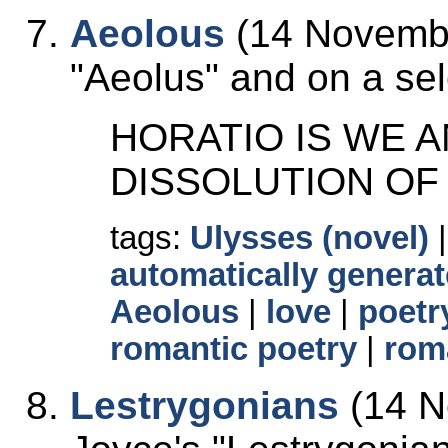
Aeolous
(14 Novembe
Aeolus
and on a sele
HORATIO IS WE 
DISSOLUTION OF
tags:
Ulysses (novel)
automatically generat
Aeolous
|
love
|
poetr
romantic poetry
|
rom
Lestrygonians
(14 N