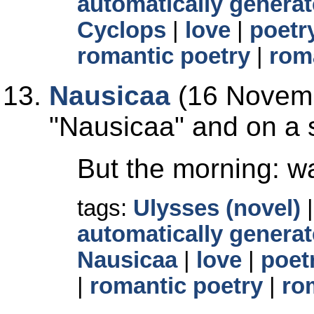
automatically generat
Cyclops
|
love
|
poetr
romantic poetry
|
rom
Nausicaa
(16 Novemb
Nausicaa
and on a s
But the morning: wa
tags:
Ulysses (novel)
automatically generat
Nausicaa
|
love
|
poet
|
romantic poetry
|
ro