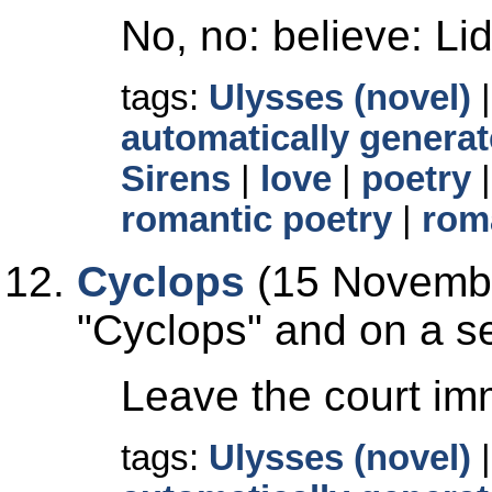
No, no: believe: Lid
tags:
Ulysses (novel)
automatically generat
Sirens
|
love
|
poetry
romantic poetry
|
rom
Cyclops
(15 Novembe
Cyclops
and on a se
Leave the court imm
tags:
Ulysses (novel)