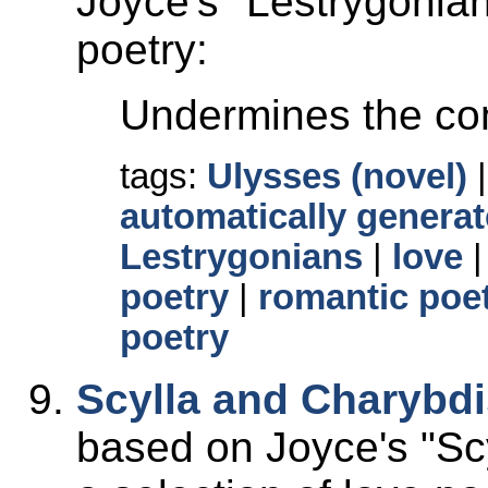
Joyce's
Lestrygonia
poetry:
Undermines the con
tags:
Ulysses (novel)
automatically generat
Lestrygonians
|
love
poetry
|
romantic poe
poetry
Scylla and Charybd
based on Joyce's
Sc