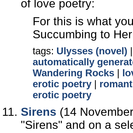
of love poetry:
For this is what y
Succumbing to Her 
tags:
Ulysses (novel)
automatically generat
Wandering Rocks
|
lo
erotic poetry
|
romant
erotic poetry
Sirens
(14 November 
Sirens
and on a sele