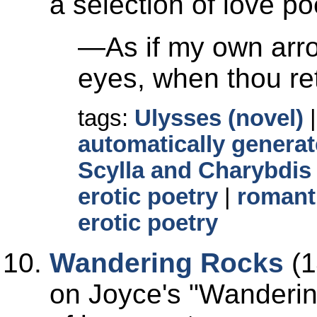
a selection of love po
—As if my own arro
eyes, when thou retu
tags:
Ulysses (novel)
automatically generat
Scylla and Charybdis
erotic poetry
|
romant
erotic poetry
Wandering Rocks
(1
on Joyce's
Wanderin