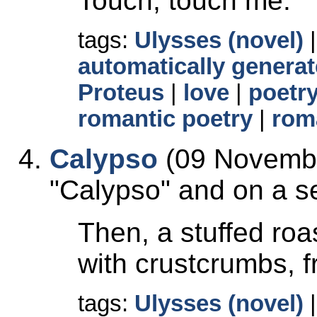
Touch, touch me.
tags:
Ulysses (novel)
automatically generat
Proteus
|
love
|
poetr
romantic poetry
|
rom
Calypso
(09 Novembe
Calypso
and on a se
Then, a stuffed roas
with crustcrumbs, f
tags:
Ulysses (novel)