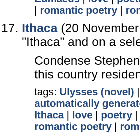
|
romantic poetry
|
ro
Ithaca
(20 November 
Ithaca
and on a sele
Condense Stephen's
this country reside
tags:
Ulysses (novel)
automatically generat
Ithaca
|
love
|
poetry
romantic poetry
|
rom