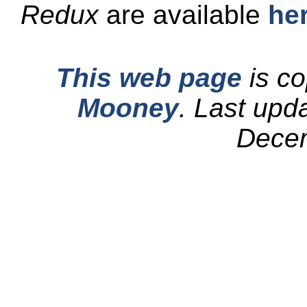
Redux
are available
he
This web page
is co
Mooney
.
Last upd
Dece