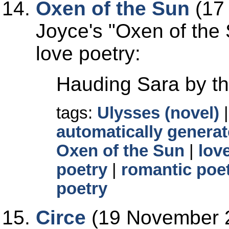
Oxen of the Sun
(17
Joyce's
Oxen of the
love poetry:
Hauding Sara by th
tags:
Ulysses (novel)
automatically generat
Oxen of the Sun
|
lov
poetry
|
romantic poe
poetry
Circe
(19 November 2