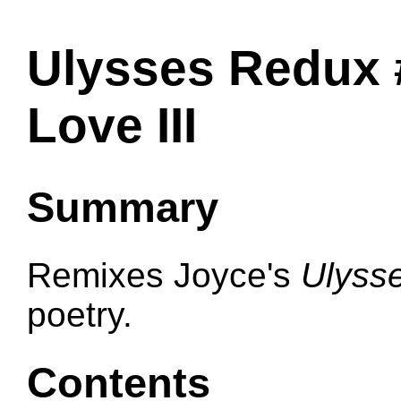
Ulysses Redux 
Love III
Summary
Remixes Joyce's
Ulyss
poetry.
Contents