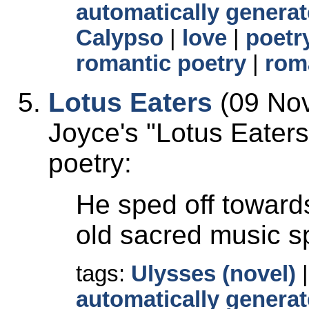
automatically generat
Calypso
|
love
|
poetr
romantic poetry
|
rom
Lotus Eaters
(09 Nov
Joyce's
Lotus Eaters
poetry:
He sped off towards
old sacred music s
tags:
Ulysses (novel)
automatically generat