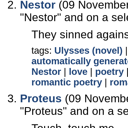
Nestor
(09 November 
Nestor
and on a sele
They sinned agains
tags:
Ulysses (novel)
automatically generat
Nestor
|
love
|
poetry
romantic poetry
|
rom
Proteus
(09 Novembe
Proteus
and on a sel