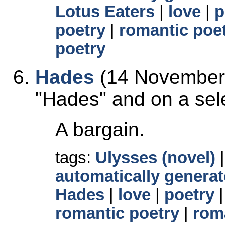
Lotus Eaters
|
love
|
p
poetry
|
romantic poe
poetry
Hades
(14 November 
Hades
and on a sele
A bargain.
tags:
Ulysses (novel)
automatically generat
Hades
|
love
|
poetry
romantic poetry
|
rom