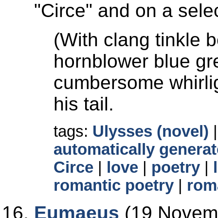
Circe
and on a selec
(With clang tinkle
hornblower blue gre
cumbersome whirlig
his tail.
tags:
Ulysses (novel)
automatically generat
Circe
|
love
|
poetry
|
romantic poetry
|
rom
Eumaeus
(19 Novemb