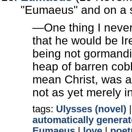
Eumaeus
and on a s
—One thing I never
that he would be Ir
being not gormandis
heap of barren cob
mean Christ, was a
not as yet merely in
tags:
Ulysses (novel)
automatically generat
Eumaeus
|
love
|
poet