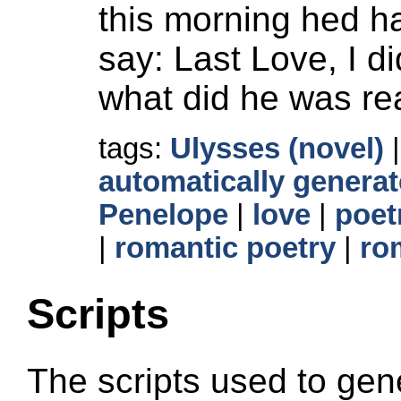
this morning hed h
say: Last Love, I d
what did he was re
tags:
Ulysses (novel)
automatically generat
Penelope
|
love
|
poet
|
romantic poetry
|
ro
Scripts
The scripts used to gene