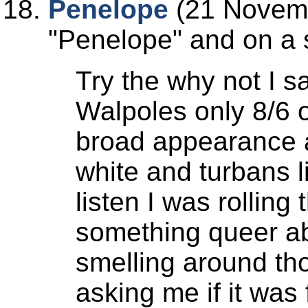
Penelope
(21 Novemb
Penelope
and on a s
Try the why not I s
Walpoles only 8/6 o
broad appearance a
white and turbans l
listen I was rolling
something queer ab
smelling around thos
asking me if it was