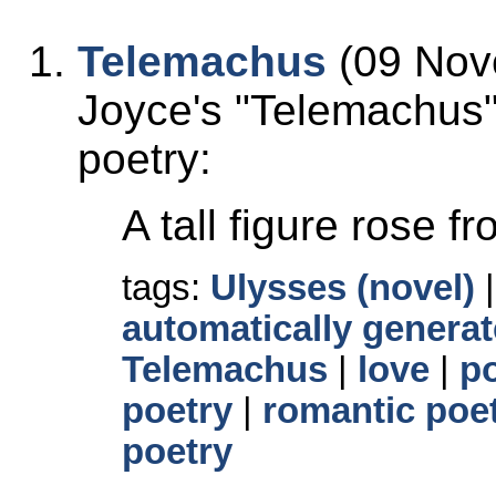
Telemachus
(09 Nov
Joyce's
Telemachus
poetry:
A tall figure rose f
tags:
Ulysses (novel)
automatically generat
Telemachus
|
love
|
p
poetry
|
romantic poe
poetry