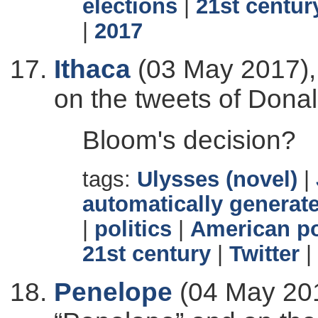
elections
|
21st centur
|
2017
Ithaca
(03 May 2017), 
on the tweets of Dona
Bloom's decision?
tags:
Ulysses (novel)
|
automatically generate
|
politics
|
American po
21st century
|
Twitter
|
Penelope
(04 May 201