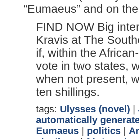
“Eumaeus” and on the
FIND NOW Big inter
Kravis at The Sout
if, within the Afric
vote in two states, 
when not present, w
ten shillings.
tags:
Ulysses (novel)
|
automatically generate
Eumaeus
|
politics
|
Am