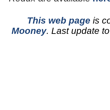
This web page
is c
Mooney
.
Last update t