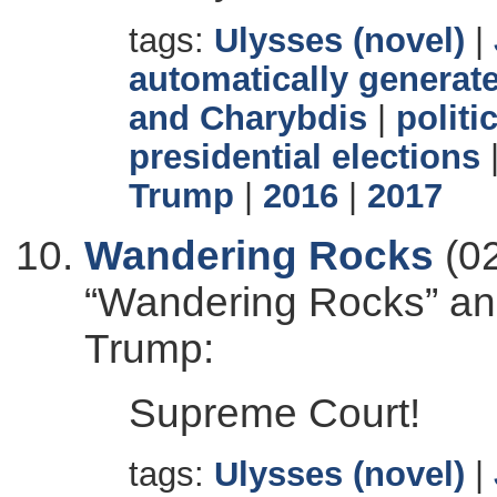
tags:
Ulysses (novel)
|
automatically generate
and Charybdis
|
politi
presidential elections
Trump
|
2016
|
2017
Wandering Rocks
(02
“Wandering Rocks” and
Trump:
Supreme Court!
tags:
Ulysses (novel)
|