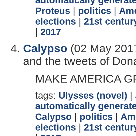
automatically generate
Proteus
|
politics
|
Ame
elections
|
21st centur
|
2017
Calypso
(02 May 2017
and the tweets of Don
MAKE AMERICA GR
tags:
Ulysses (novel)
|
automatically generate
Calypso
|
politics
|
Ame
elections
|
21st centur