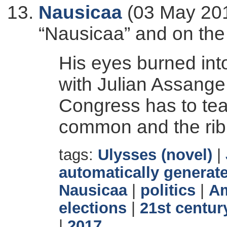
Nausicaa
(03 May 201
“Nausicaa” and on the
His eyes burned into
with Julian Assange 
Congress has to tea
common and the rib
tags:
Ulysses (novel)
|
automatically generate
Nausicaa
|
politics
|
Am
elections
|
21st centur
|
2017