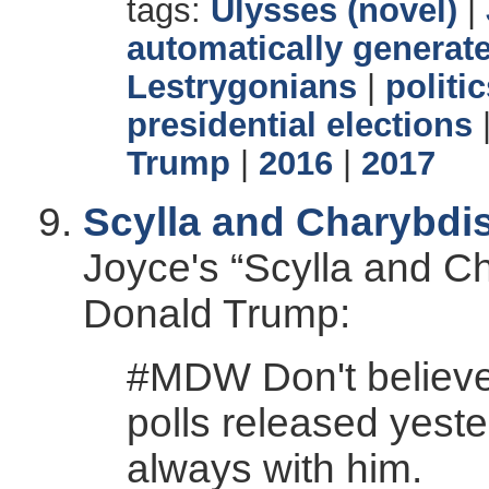
tags:
Ulysses (novel)
|
automatically generate
Lestrygonians
|
politi
presidential elections
Trump
|
2016
|
2017
Scylla and Charybdi
Joyce's “Scylla and Ch
Donald Trump:
#MDW Don't believe
polls released yeste
always with him.