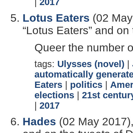
|
2017
Lotus Eaters
(02 May 
“Lotus Eaters” and on
Queer the number of
tags:
Ulysses (novel)
|
automatically generate
Eaters
|
politics
|
Ameri
elections
|
21st centur
|
2017
Hades
(02 May 2017),