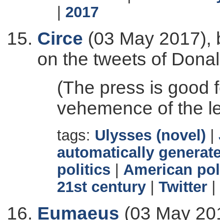
|
2017
Circe
(03 May 2017), 
on the tweets of Dona
(The press is good f
vehemence of the le
tags:
Ulysses (novel)
|
automatically generate
politics
|
American pol
21st century
|
Twitter
|
Eumaeus
(03 May 201