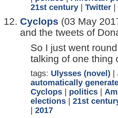
21st century
|
Twitter
|
Cyclops
(03 May 2017
and the tweets of Don
So I just went round
talking of one thing 
tags:
Ulysses (novel)
|
automatically generate
Cyclops
|
politics
|
Ame
elections
|
21st centur
|
2017