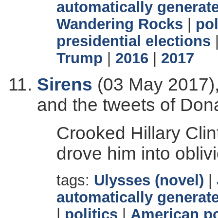
automatically generate
Wandering Rocks
|
pol
presidential elections
Trump
|
2016
|
2017
Sirens
(03 May 2017),
and the tweets of Don
Crooked Hillary Clin
drove him into obliv
tags:
Ulysses (novel)
|
automatically generate
|
politics
|
American po