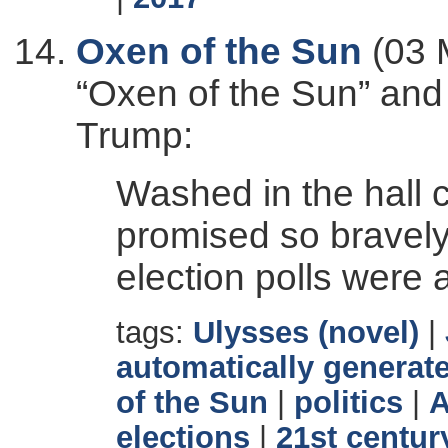
Oxen of the Sun
(03 
“Oxen of the Sun” and
Trump:
Washed in the hall 
promised so bravely f
election polls were
tags:
Ulysses (novel)
|
automatically generate
of the Sun
|
politics
|
A
elections
|
21st centur