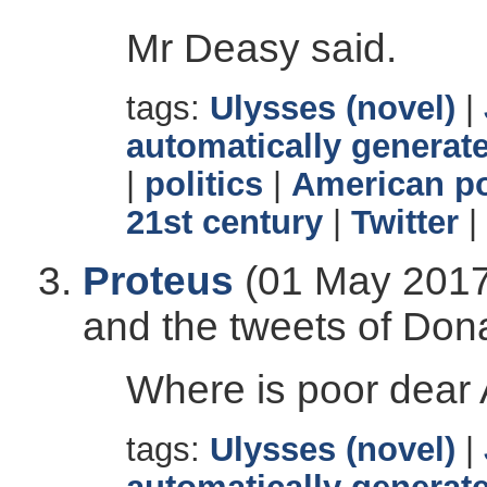
Mr Deasy said.
tags:
Ulysses (novel)
|
automatically generate
|
politics
|
American po
21st century
|
Twitter
|
Proteus
(01 May 2017)
and the tweets of Don
Where is poor dear A
tags:
Ulysses (novel)
|