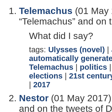
Telemachus
(01 May 
“Telemachus” and on t
What did I say?
tags:
Ulysses (novel)
|
automatically generate
Telemachus
|
politics
elections
|
21st centur
|
2017
Nestor
(01 May 2017),
and on the tweets of 