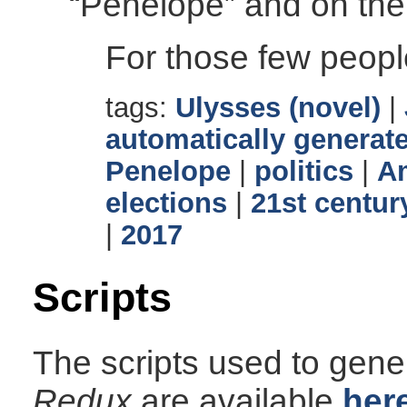
“Penelope” and on the
For those few peopl
tags:
Ulysses (novel)
|
automatically generate
Penelope
|
politics
|
Am
elections
|
21st centur
|
2017
Scripts
The scripts used to gener
Redux
are available
her