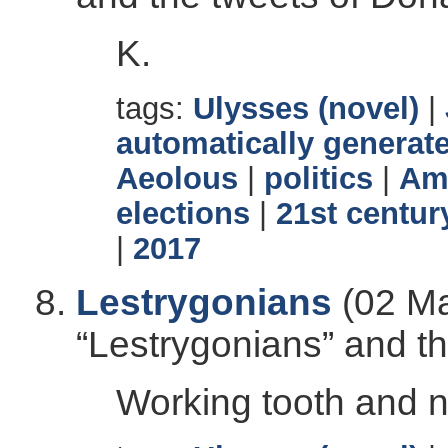
K.
tags:
Ulysses (novel)
|
automatically generate
Aeolous
|
politics
|
Ame
elections
|
21st centur
|
2017
Lestrygonians
(02 Ma
“Lestrygonians” and t
Working tooth and na