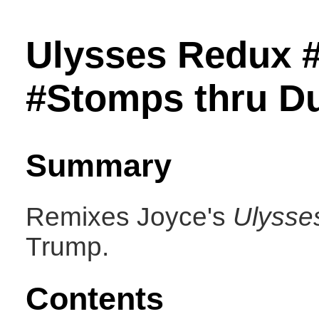
Ulysses Redux 
#Stomps thru Du
Summary
Remixes Joyce's
Ulysse
Trump.
Contents