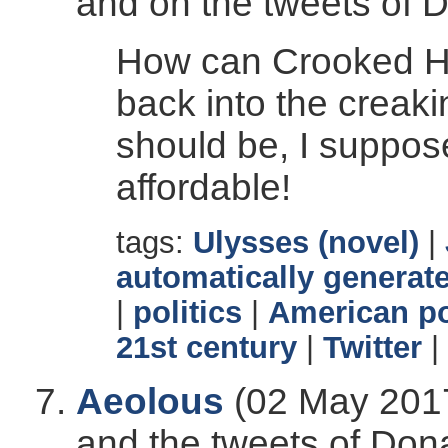
and on the tweets of 
How can Crooked Hill
back into the creaki
should be, I suppos
affordable!
tags:
Ulysses (novel)
|
automatically generate
|
politics
|
American po
21st century
|
Twitter
|
Aeolous
(02 May 2017
and the tweets of Don