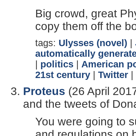
Big crowd, great Phyl
copy them off the boa
tags:
Ulysses (novel)
|
automatically generate
|
politics
|
American po
21st century
|
Twitter
|
Proteus
(26 April 201
and the tweets of Don
You were going to s
and regulations on 