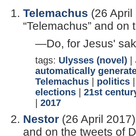
Telemachus
(26 April
“Telemachus” and on t
—Do, for Jesus' sa
tags:
Ulysses (novel)
|
automatically generate
Telemachus
|
politics
elections
|
21st centur
|
2017
Nestor
(26 April 2017)
and on the tweets of 