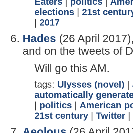
Eaters
|
politics
|
Ameri
elections
|
21st centur
|
2017
Hades
(26 April 2017)
and on the tweets of 
Will go this AM.
tags:
Ulysses (novel)
|
automatically generate
|
politics
|
American po
21st century
|
Twitter
|
Aeolous
(26 April 201