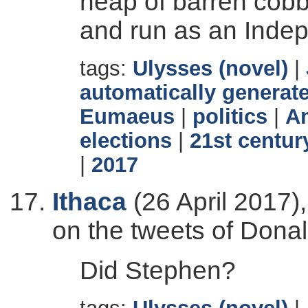
heap of barren cobb
and run as an Inde
tags:
Ulysses (novel)
|
automatically generate
Eumaeus
|
politics
|
Am
elections
|
21st centur
|
2017
Ithaca
(26 April 2017)
on the tweets of Dona
Did Stephen?