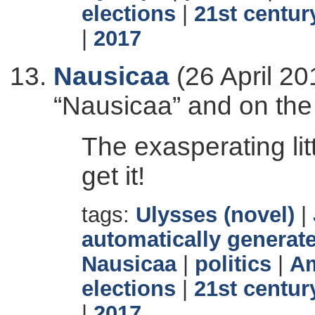
elections
|
21st centur
|
2017
Nausicaa
(26 April 20
“Nausicaa” and on the
The exasperating lit
get it!
tags:
Ulysses (novel)
|
automatically generate
Nausicaa
|
politics
|
Am
elections
|
21st centur
|
2017