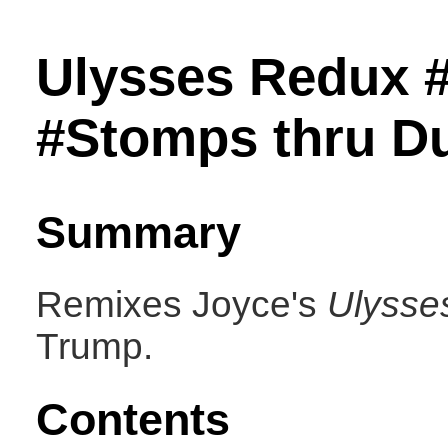
Ulysses Redux 
#Stomps thru Dub
Summary
Remixes Joyce's
Ulysse
Trump.
Contents