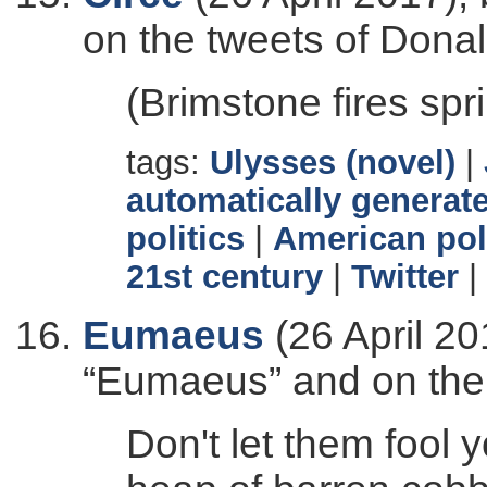
on the tweets of Dona
(Brimstone fires spr
tags:
Ulysses (novel)
|
automatically generate
politics
|
American pol
21st century
|
Twitter
|
Eumaeus
(26 April 20
“Eumaeus” and on the
Don't let them fool 