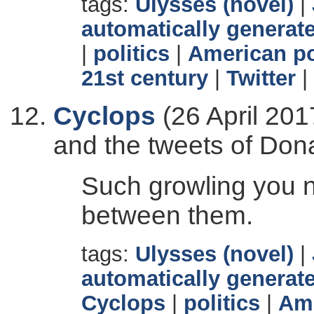
tags:
Ulysses (novel)
|
automatically generate
|
politics
|
American po
21st century
|
Twitter
|
Cyclops
(26 April 201
and the tweets of Don
Such growling you ne
between them.
tags:
Ulysses (novel)
|
automatically generate
Cyclops
|
politics
|
Ame