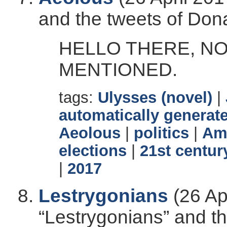
and the tweets of Don
HELLO THERE, N
MENTIONED.
tags:
Ulysses (novel)
|
automatically generate
Aeolous
|
politics
|
Ame
elections
|
21st centur
|
2017
Lestrygonians
(26 Ap
“Lestrygonians” and t