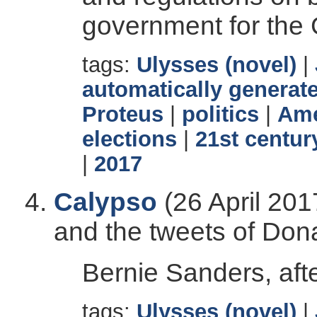
government for the
tags:
Ulysses (novel)
|
automatically generate
Proteus
|
politics
|
Ame
elections
|
21st centur
|
2017
Calypso
(26 April 201
and the tweets of Don
Bernie Sanders, afte
tags:
Ulysses (novel)
|