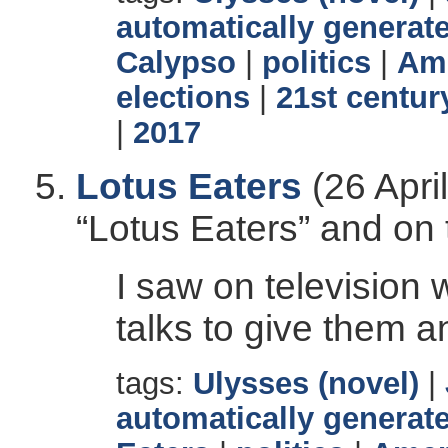
automatically generate
Calypso
|
politics
|
Ame
elections
|
21st centur
|
2017
Lotus Eaters
(26 Apri
“Lotus Eaters” and on
I saw on television
talks to give them an
tags:
Ulysses (novel)
|
automatically generate