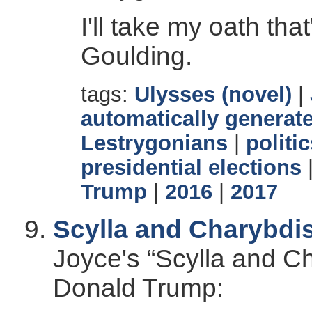
I'll take my oath tha
Goulding.
tags:
Ulysses (novel)
|
automatically generate
Lestrygonians
|
politi
presidential elections
Trump
|
2016
|
2017
Scylla and Charybdi
Joyce's “Scylla and Ch
Donald Trump: