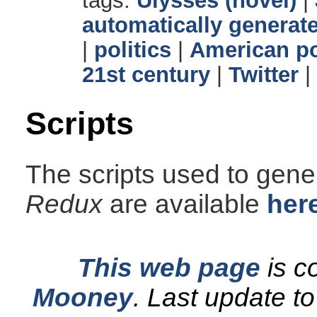
tags:
Ulysses (novel)
|
automatically generate
|
politics
|
American po
21st century
|
Twitter
|
Scripts
The scripts used to gener
Redux
are available
her
This web page
is c
Mooney
.
Last update t