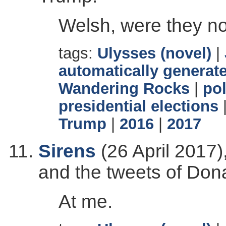
Welsh, were they n
tags:
Ulysses (novel)
|
automatically generate
Wandering Rocks
|
pol
presidential elections
Trump
|
2016
|
2017
Sirens
(26 April 2017)
and the tweets of Don
At me.