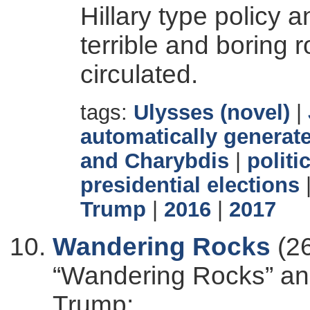
Hillary type polic
terrible and boring ro
circulated.
tags:
Ulysses (novel)
|
automatically generate
and Charybdis
|
politi
presidential elections
Trump
|
2016
|
2017
Wandering Rocks
(26
“Wandering Rocks” and
Trump: