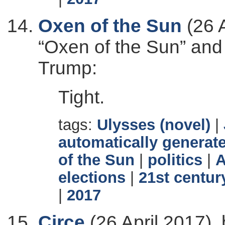
Oxen of the Sun
(26 A
“Oxen of the Sun” and
Trump:
Tight.
tags:
Ulysses (novel)
|
automatically generate
of the Sun
|
politics
|
A
elections
|
21st centur
|
2017
Circe
(26 April 2017),