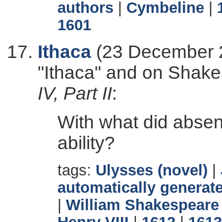
authors
|
Cymbeline
|
1601
Ithaca
(23 December 2
"Ithaca" and on Shak
IV, Part II
:
With what did abse
ability?
tags:
Ulysses (novel)
|
automatically generate
|
William Shakespeare