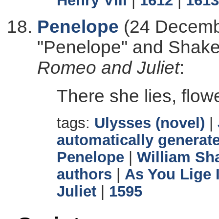
Henry VIII
|
1612
|
1613
Penelope
(24 Decembe
"Penelope" and Shak
Romeo and Juliet
:
There she lies, flow
tags:
Ulysses (novel)
|
automatically generate
Penelope
|
William Sh
authors
|
As You Lige I
Juliet
|
1595