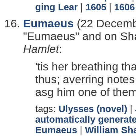
ging Lear
|
1605
|
1606
Eumaeus
(22 Decembe
"Eumaeus" and on Sh
Hamlet
:
'tis her breathing t
thus; averring notes
asg him one of them
tags:
Ulysses (novel)
|
automatically generate
Eumaeus
|
William Sh