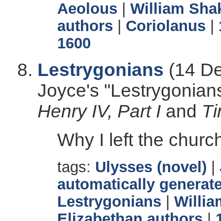
Aeolous
|
William Sha
authors
|
Coriolanus
|
1600
Lestrygonians
(14 De
Joyce's "Lestrygonian
Henry IV, Part I
and
Ti
Why I left the chur
tags:
Ulysses (novel)
|
automatically generate
Lestrygonians
|
Willi
Elizabethan authors
|