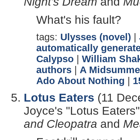
Night's Dream
and
Mu
What's his fault?
tags:
Ulysses (novel)
|
automatically generate
Calypso
|
William Sha
authors
|
A Midsummer
Ado About Nothing
|
1
Lotus Eaters
(11 Dec
Joyce's "Lotus Eater
and Cleopatra
and
Me