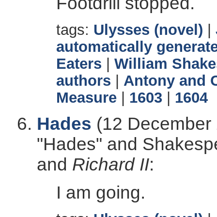
Footdrill stopped.
tags:
Ulysses (novel)
|
automatically generate
Eaters
|
William Shake
authors
|
Antony and C
Measure
|
1603
|
1604
Hades
(12 December 2
"Hades" and Shakesp
and
Richard II
:
I am going.