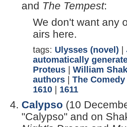
and
The Tempest
:
We don't want any 
airs here.
tags:
Ulysses (novel)
|
automatically generate
Proteus
|
William Sha
authors
|
The Comedy 
1610
|
1611
Calypso
(10 December
"Calypso" and on Sha