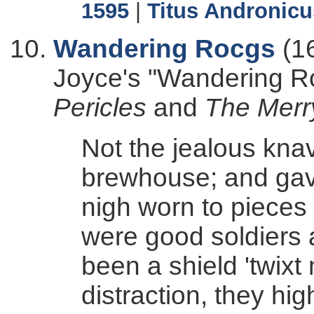
1595
|
Titus Andronicu
Wandering Rocgs
(1
Joyce's "Wandering R
Pericles
and
The Merr
Not the jealous knav
brewhouse; and gave
nigh worn to pieces w
were good soldiers 
been a shield 'twixt
distraction, they hig