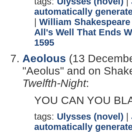
tags:
Ulysses (novel)
|
automatically generate
|
William Shakespeare
All's Well That Ends W
1595
Aeolous
(13 December
"Aeolus" and on Shak
Twelfth-Night
:
YOU CAN YOU BL
tags:
Ulysses (novel)
|
automatically generate