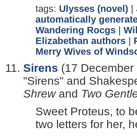
tags:
Ulysses (novel)
|
automatically generate
Wandering Rocgs
|
Wi
Elizabethan authors
|
Merry Wives of Winds
Sirens
(17 December 2
"Sirens" and Shakesp
Shrew
and
Two Gentl
Sweet Proteus, to b
two letters for her, h