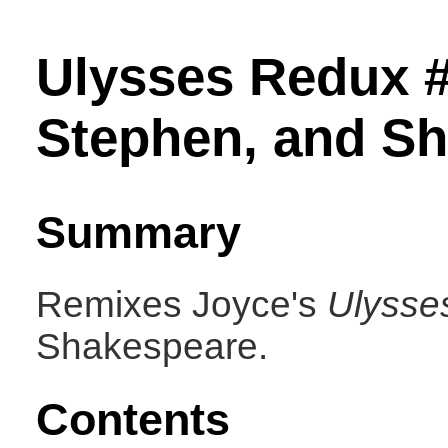
Ulysses Redux 
Stephen, and S
Summary
Remixes Joyce's
Ulysse
Shakespeare.
Contents