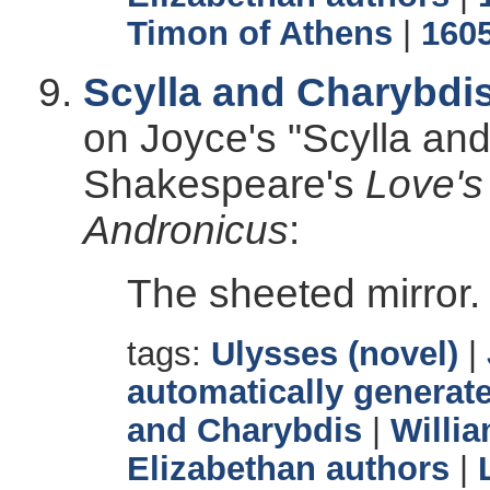
Timon of Athens
|
160
Scylla and Charybdi
on Joyce's "Scylla an
Shakespeare's
Love's
Andronicus
:
The sheeted mirror.
tags:
Ulysses (novel)
|
automatically generate
and Charybdis
|
Willi
Elizabethan authors
|