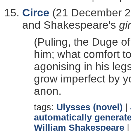
Circe
(21 December 20
and Shakespeare's
gi
(Puling, the Duge of
him; what comfort to
agonising in his leg
grow imperfect by y
anon.
tags:
Ulysses (novel)
|
automatically generate
William Shakespeare