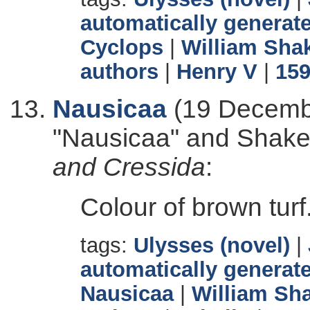
automatically generate
Cyclops
|
William Sha
authors
|
Henry V
|
15
Nausicaa
(19 Decembe
"Nausicaa" and Shak
and Cressida
:
Colour of brown turf
tags:
Ulysses (novel)
|
automatically generate
Nausicaa
|
William Sh