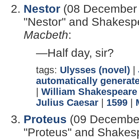
Nestor
(08 December 
"Nestor" and Shakesp
Macbeth
:
—Half day, sir?
tags:
Ulysses (novel)
|
automatically generate
|
William Shakespeare
Julius Caesar
|
1599
|
Proteus
(09 December
"Proteus" and Shakes