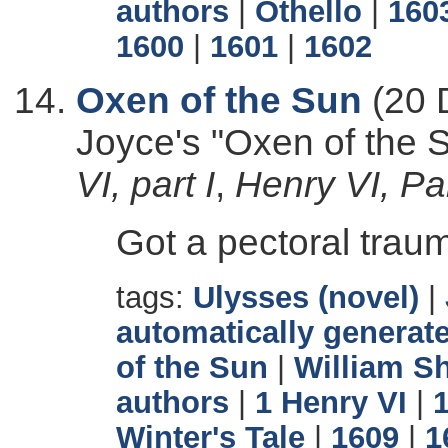
authors
|
Othello
|
160
1600
|
1601
|
1602
Oxen of the Sun
(20 
Joyce's "Oxen of the
VI, part I
,
Henry VI, Part
Got a pectoral trau
tags:
Ulysses (novel)
|
automatically generate
of the Sun
|
William S
authors
|
1 Henry VI
|
Winter's Tale
|
1609
|
1