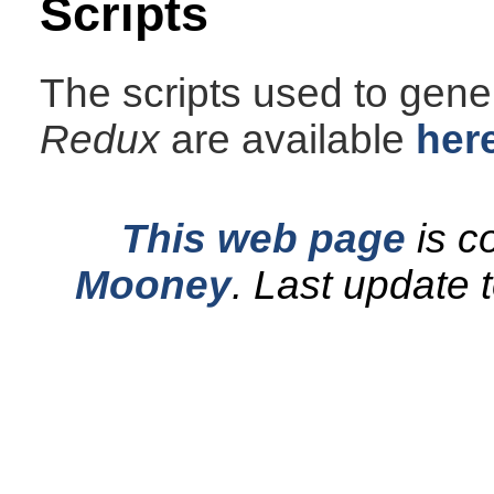
Scripts
The scripts used to gener
Redux
are available
her
This web page
is c
Mooney
.
Last update 