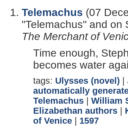
Telemachus
(07 Dece
"Telemachus" and on
The Merchant of Veni
Time enough, Steph
becomes water agai
tags:
Ulysses (novel)
|
automatically generate
Telemachus
|
William
Elizabethan authors
|
of Venice
|
1597