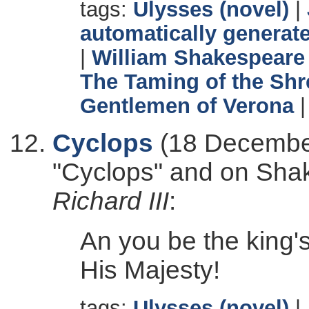
tags:
Ulysses (novel)
|
automatically generate
|
William Shakespeare
The Taming of the Sh
Gentlemen of Verona
Cyclops
(18 December
"Cyclops" and on Sha
Richard III
:
An you be the king
His Majesty!
tags:
Ulysses (novel)
|