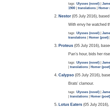
tags:
Ulysses (novel)
|
Jame
1900
|
translations
|
Homer (
Nestor
(05 July 2016), based 
With envy he watched thei
tags:
Ulysses (novel)
|
Jame
translations
|
Homer (poet)
Proteus
(05 July 2016), base
Pan's hour, bids her rise
tags:
Ulysses (novel)
|
Jame
|
translations
|
Homer (poet
Calypso
(05 July 2016), base
Brats' clamour.
tags:
Ulysses (novel)
|
Jame
|
translations
|
Homer (poet
Lotus Eaters
(05 July 2016),