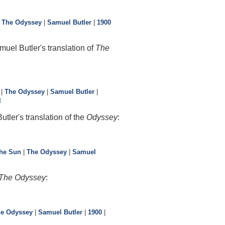
|
The Odyssey
|
Samuel Butler
|
1900
uel Butler's translation of
The
|
The Odyssey
|
Samuel Butler
|
I
tler's translation of the
Odyssey
:
the Sun
|
The Odyssey
|
Samuel
The Odyssey
:
e Odyssey
|
Samuel Butler
|
1900
|