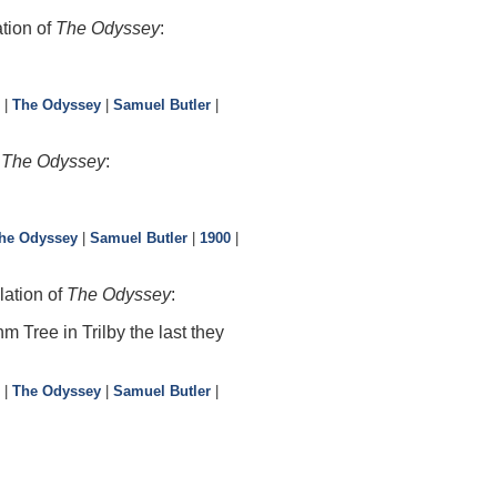
tion of
The Odyssey
:
|
The Odyssey
|
Samuel Butler
|
f
The Odyssey
:
he Odyssey
|
Samuel Butler
|
1900
|
lation of
The Odyssey
:
 Tree in Trilby the last they
|
The Odyssey
|
Samuel Butler
|