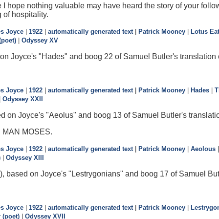
 I hope nothing valuable may have heard the story of your follow
 of hospitality.
s Joyce
|
1922
|
automatically generated text
|
Patrick Mooney
|
Lotus Ea
poet)
|
Odyssey XV
on Joyce's "Hades" and boog 22 of Samuel Butler's translation
s Joyce
|
1922
|
automatically generated text
|
Patrick Mooney
|
Hades
|
T
|
Odyssey XXII
d on Joyce's "Aeolus" and boog 13 of Samuel Butler's translati
D MAN MOSES.
s Joyce
|
1922
|
automatically generated text
|
Patrick Mooney
|
Aeolous
)
|
Odyssey XIII
), based on Joyce's "Lestrygonians" and boog 17 of Samuel Butle
s Joyce
|
1922
|
automatically generated text
|
Patrick Mooney
|
Lestrygo
(poet)
|
Odyssey XVII