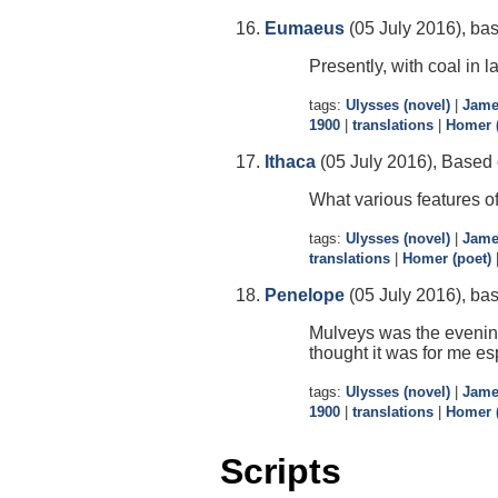
Eumaeus
(05 July 2016), ba
Presently, with coal in 
tags:
Ulysses (novel)
|
Jame
1900
|
translations
|
Homer (
Ithaca
(05 July 2016), Based o
What various features of
tags:
Ulysses (novel)
|
Jame
translations
|
Homer (poet)
Penelope
(05 July 2016), bas
Mulveys was the evening 
thought it was for me e
tags:
Ulysses (novel)
|
Jame
1900
|
translations
|
Homer (
Scripts