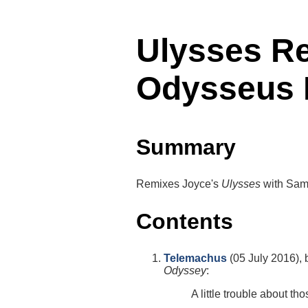
Ulysses R
Odysseus 
Summary
Remixes Joyce's
Ulysses
with Samu
Contents
Telemachus
(05 July 2016), 
Odyssey
:
A little trouble about th