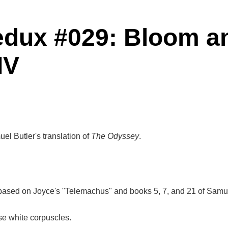
edux #029: Bloom a
IV
el Butler's translation of
The Odyssey
.
based on Joyce's "Telemachus" and books 5, 7, and 21 of Samuel
ose white corpuscles.