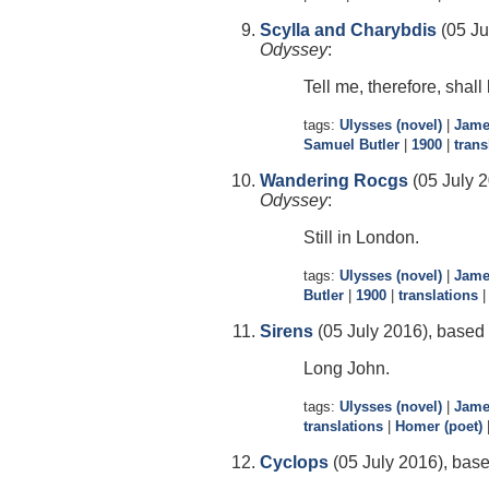
Scylla and Charybdis
(05 Ju
Odyssey
:
Tell me, therefore, shall 
tags:
Ulysses (novel)
|
Jame
Samuel Butler
|
1900
|
trans
Wandering Rocgs
(05 July 2
Odyssey
:
Still in London.
tags:
Ulysses (novel)
|
Jame
Butler
|
1900
|
translations
Sirens
(05 July 2016), based 
Long John.
tags:
Ulysses (novel)
|
Jame
translations
|
Homer (poet)
Cyclops
(05 July 2016), base