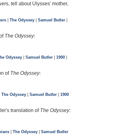
ers, tell about Ulysses' mother,
ters
|
The Odyssey
|
Samuel Butler
|
 of
The Odyssey
:
he Odyssey
|
Samuel Butler
|
1900
|
on of
The Odyssey
:
|
The Odyssey
|
Samuel Butler
|
1900
r's translation of
The Odyssey
:
nians
|
The Odyssey
|
Samuel Butler