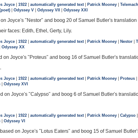
s Joyce
|
1922
|
automatically generated text
|
Patrick Mooney
|
Telemac
poet)
|
Odyssey V
|
Odyssey VII
|
Odyssey XXI
on Joyce's "Nestor" and boog 20 of Samuel Butler's translation
r faces: Edith, Ethel, Gerty, Lily.
s Joyce
|
1922
|
automatically generated text
|
Patrick Mooney
|
Nestor
|
|
Odyssey XX
d on Joyce's "Proteus" and boog 16 of Samuel Butler's translati
.
s Joyce
|
1922
|
automatically generated text
|
Patrick Mooney
|
Proteus
)
|
Odyssey XVI
d on Joyce's "Calypso" and boog 6 of Samuel Butler's translati
s Joyce
|
1922
|
automatically generated text
|
Patrick Mooney
|
Calypso
)
|
Odyssey VI
 based on Joyce's "Lotus Eaters" and boog 15 of Samuel Butler's