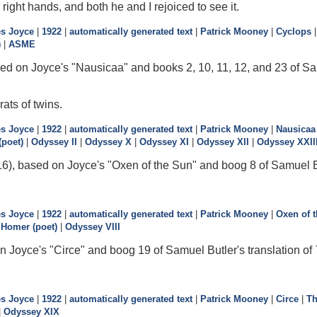
 right hands, and both he and I rejoiced to see it.
s Joyce
|
1922
|
automatically generated text
|
Patrick Mooney
|
Cyclops
)
|
ASME
ed on Joyce's "Nausicaa" and books 2, 10, 11, 12, and 23 of Sam
rats of twins.
s Joyce
|
1922
|
automatically generated text
|
Patrick Mooney
|
Nausicaa
poet)
|
Odyssey II
|
Odyssey X
|
Odyssey XI
|
Odyssey XII
|
Odyssey XXII
6), based on Joyce's "Oxen of the Sun" and boog 8 of Samuel Bu
s Joyce
|
1922
|
automatically generated text
|
Patrick Mooney
|
Oxen of 
|
Homer (poet)
|
Odyssey VIII
n Joyce's "Circe" and boog 19 of Samuel Butler's translation of
s Joyce
|
1922
|
automatically generated text
|
Patrick Mooney
|
Circe
|
Th
|
Odyssey XIX