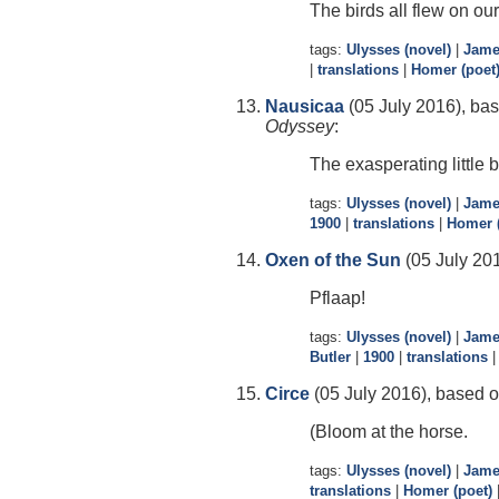
The birds all flew on our
tags:
Ulysses (novel)
|
Jame
|
translations
|
Homer (poet
Nausicaa
(05 July 2016), bas
Odyssey
:
The exasperating little b
tags:
Ulysses (novel)
|
Jame
1900
|
translations
|
Homer (
Oxen of the Sun
(05 July 201
Pflaap!
tags:
Ulysses (novel)
|
Jame
Butler
|
1900
|
translations
Circe
(05 July 2016), based o
(Bloom at the horse.
tags:
Ulysses (novel)
|
Jame
translations
|
Homer (poet)