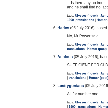
—Is there any no trouble
and he shall find no lacg
tags:
Ulysses (novel)
|
Jame
1900
|
translations
|
Homer (
Hades
(05 July 2016), based 
No, Mr Power said.
tags:
Ulysses (novel)
|
Jame
translations
|
Homer (poet)
Aeolous
(05 July 2016), base
SUFFICIENT FOR OL
tags:
Ulysses (novel)
|
Jame
|
translations
|
Homer (poet
Lestrygonians
(05 July 2016
All for number one.
tags:
Ulysses (novel)
|
Jame
|
1900
|
translations
|
Homer 