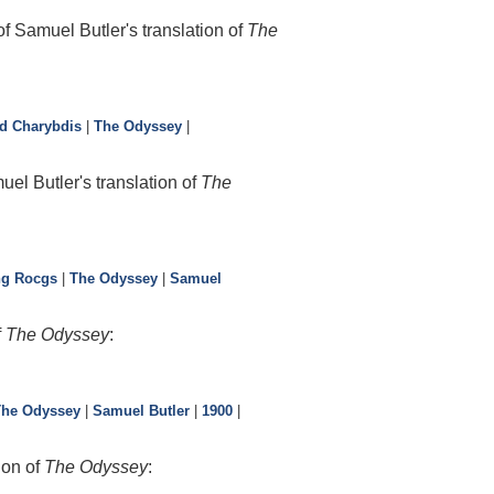
f Samuel Butler's translation of
The
nd Charybdis
|
The Odyssey
|
l Butler's translation of
The
ng Rocgs
|
The Odyssey
|
Samuel
f
The Odyssey
:
The Odyssey
|
Samuel Butler
|
1900
|
ion of
The Odyssey
: