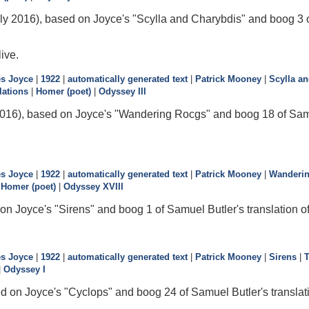
ly 2016), based on Joyce's "Scylla and Charybdis" and boog 3 o
live.
s Joyce
|
1922
|
automatically generated text
|
Patrick Mooney
|
Scylla a
lations
|
Homer (poet)
|
Odyssey III
016), based on Joyce's "Wandering Rocgs" and boog 18 of Samue
s Joyce
|
1922
|
automatically generated text
|
Patrick Mooney
|
Wanderi
|
Homer (poet)
|
Odyssey XVIII
on Joyce's "Sirens" and boog 1 of Samuel Butler's translation o
s Joyce
|
1922
|
automatically generated text
|
Patrick Mooney
|
Sirens
|
|
Odyssey I
d on Joyce's "Cyclops" and boog 24 of Samuel Butler's translat