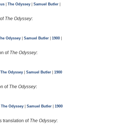
hus
|
The Odyssey
|
Samuel Butler
|
 of
The Odyssey
:
The Odyssey
|
Samuel Butler
|
1900
|
on of
The Odyssey
:
|
The Odyssey
|
Samuel Butler
|
1900
on of
The Odyssey
:
|
The Odyssey
|
Samuel Butler
|
1900
 translation of
The Odyssey
: