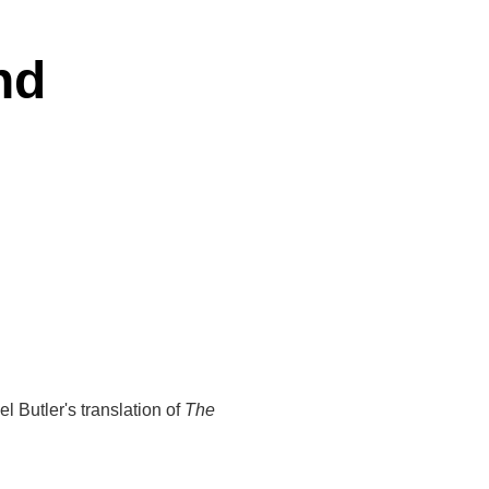
nd
 Butler's translation of
The