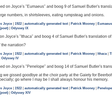
sed on Joyce's "Eumaeus" and boog 9 of Samuel Butler's transla
large numbers, in shirtsleeves, eating rumpsteag and onions.
s Joyce
|
1922
|
automatically generated text
|
Patrick Mooney
|
Eumaeus
poet)
|
Odyssey IX
n Joyce's "Ithaca" and boog 4 of Samuel Butler's translation o
 the narration?
s Joyce
|
1922
|
automatically generated text
|
Patrick Mooney
|
Ithaca
|
T
|
Odyssey IV
ed on Joyce's "Penelope" and boog 14 of Samuel Butler's trans
we gissed goodbye at the choir party at the Gaiety for Beerbohm
specially; go where I may be I shall always honour his memory.
s Joyce
|
1922
|
automatically generated text
|
Patrick Mooney
|
Penelope
poet)
|
Odyssey XIV