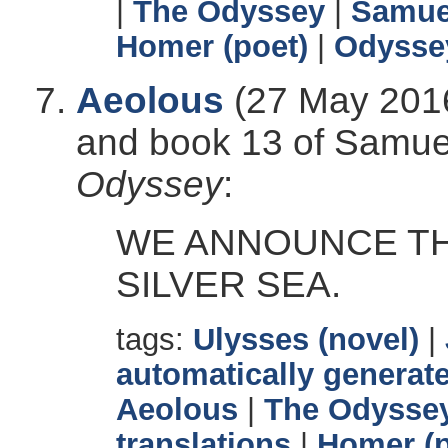
|
The Odyssey
|
Samuel
Homer (poet)
|
Odysse
Aeolous
(27 May 2016
and book 13 of Samuel 
Odyssey
:
WE ANNOUNCE TH
SILVER SEA.
tags:
Ulysses (novel)
|
automatically generate
Aeolous
|
The Odysse
translations
|
Homer (p