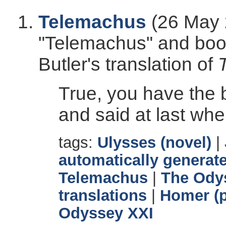
Telemachus
(26 May 
"Telemachus" and book
Butler's translation of
True, you have the 
and said at last whe
tags:
Ulysses (novel)
|
automatically generate
Telemachus
|
The Ody
translations
|
Homer (p
Odyssey XXI