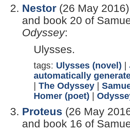
Nestor
(26 May 2016),
and book 20 of Samuel 
Odyssey
:
Ulysses.
tags:
Ulysses (novel)
|
automatically generate
|
The Odyssey
|
Samuel
Homer (poet)
|
Odysse
Proteus
(26 May 2016)
and book 16 of Samuel 