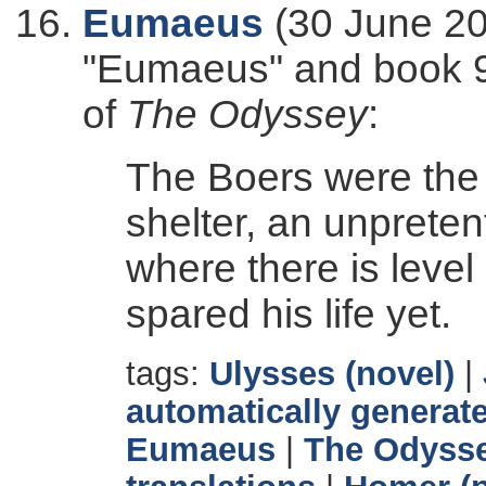
Eumaeus
(30 June 20
"Eumaeus" and book 9 
of
The Odyssey
:
The Boers were the
shelter, an unprete
where there is level
spared his life yet.
tags:
Ulysses (novel)
|
automatically generate
Eumaeus
|
The Odyss