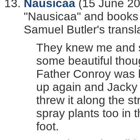
Nausicaa
(15 June 20
"Nausicaa" and books 2
Samuel Butler's transl
They knew me and sa
some beautiful thoug
Father Conroy was 
up again and Jacky 
threw it along the st
spray plants too in 
foot.