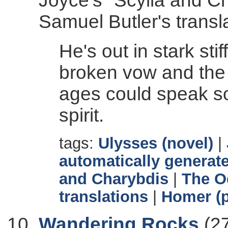
Joyce's "Scylla and C
Samuel Butler's transl
He's out in stark sti
broken vow and the 
ages could speak s
spirit.
tags:
Ulysses (novel)
|
automatically generate
and Charybdis
|
The O
translations
|
Homer (p
Wandering Rocks
(27