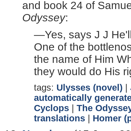
and book 24 of Samuel 
Odyssey
:
—Yes, says J J He'll
One of the bottlenos
the name of Him Who
they would do His r
tags:
Ulysses (novel)
|
automatically generate
Cyclops
|
The Odysse
translations
|
Homer (p