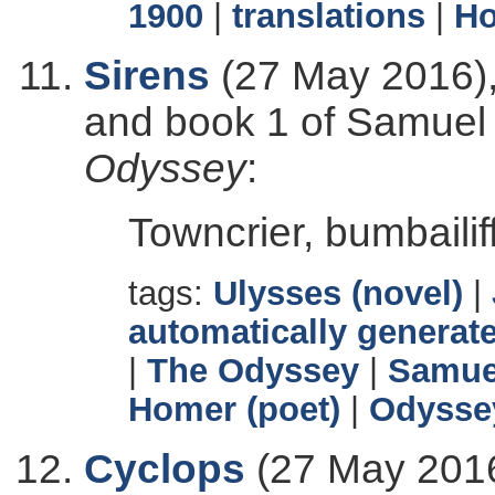
1900
|
translations
|
Ho
Sirens
(27 May 2016),
and book 1 of Samuel B
Odyssey
:
Towncrier, bumbailiff
tags:
Ulysses (novel)
|
automatically generate
|
The Odyssey
|
Samuel
Homer (poet)
|
Odyssey
Cyclops
(27 May 2016