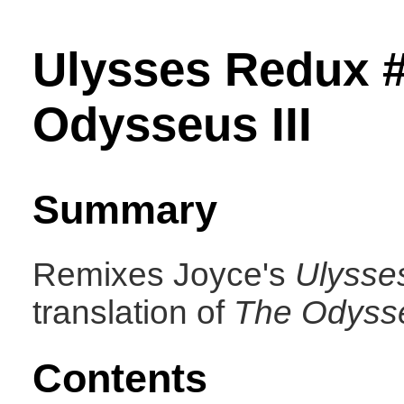
Ulysses Redux 
Odysseus III
Summary
Remixes Joyce's
Ulysse
translation of
The Odyss
Contents