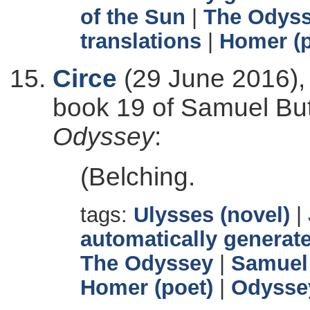
of the Sun
|
The Odys
translations
|
Homer (p
Circe
(29 June 2016),
book 19 of Samuel Butl
Odyssey
:
(Belching.
tags:
Ulysses (novel)
|
automatically generate
The Odyssey
|
Samuel 
Homer (poet)
|
Odysse