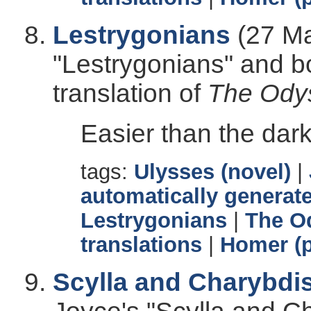
Lestrygonians
(27 Ma
"Lestrygonians" and b
translation of
The Ody
Easier than the dark
tags:
Ulysses (novel)
|
automatically generate
Lestrygonians
|
The O
translations
|
Homer (p
Scylla and Charybdi