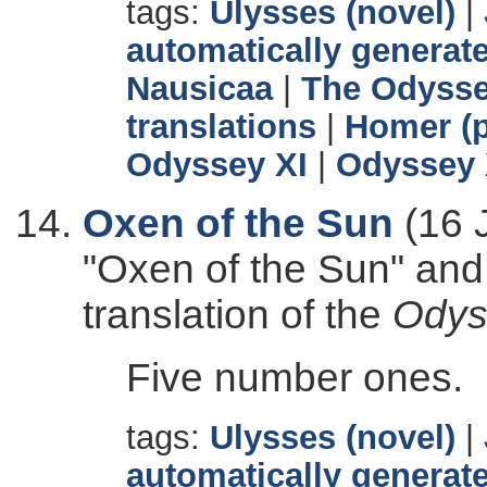
tags:
Ulysses (novel)
|
automatically generate
Nausicaa
|
The Odyss
translations
|
Homer (p
Odyssey XI
|
Odyssey 
Oxen of the Sun
(16 
"Oxen of the Sun" and
translation of the
Odys
Five number ones.
tags:
Ulysses (novel)
|
automatically generate