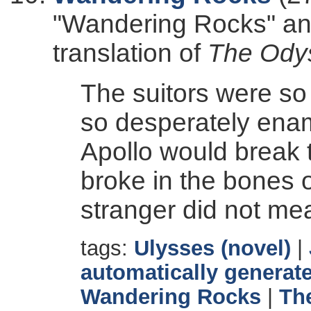
"Wandering Rocks" and
translation of
The Ody
The suitors were s
so desperately ena
Apollo would break 
broke in the bones o
stranger did not me
tags:
Ulysses (novel)
|
automatically generate
Wandering Rocks
|
Th