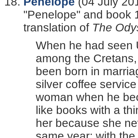
Penelope
(04 July 20
"Penelope" and book 1
translation of
The Ody
When he had seen 
among the Cretans, r
been born in marria
silver coffee servic
woman when he bec
like books with a th
her because she neve
same year; with the 