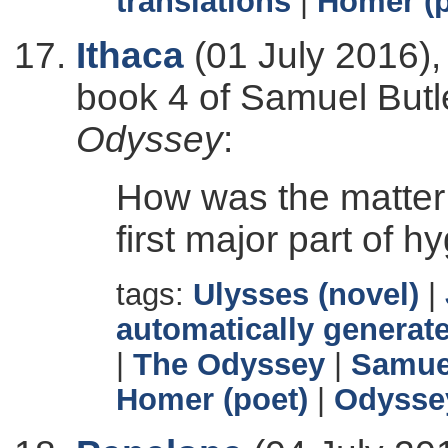
translations
|
Homer (p
Ithaca
(01 July 2016),
book 4 of Samuel Butle
Odyssey
:
How was the matter
first major part of 
tags:
Ulysses (novel)
|
automatically generate
|
The Odyssey
|
Samuel
Homer (poet)
|
Odysse