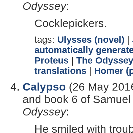
Odyssey
:
Cocklepickers.
tags:
Ulysses (novel)
|
automatically generate
Proteus
|
The Odysse
translations
|
Homer (p
Calypso
(26 May 2016
and book 6 of Samuel B
Odyssey
:
He smiled with troub