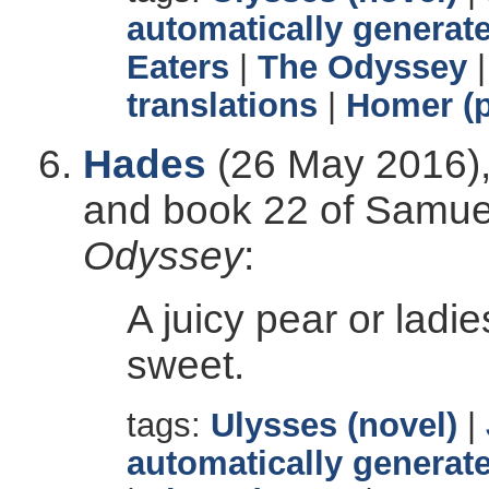
automatically generate
Eaters
|
The Odyssey
translations
|
Homer (p
Hades
(26 May 2016),
and book 22 of Samuel 
Odyssey
:
A juicy pear or ladi
sweet.
tags:
Ulysses (novel)
|
automatically generate