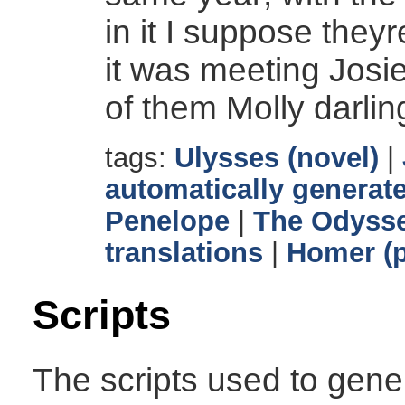
in it I suppose they
it was meeting Josi
of them Molly darli
tags:
Ulysses (novel)
|
automatically generate
Penelope
|
The Odyss
translations
|
Homer (p
Scripts
The scripts used to gener