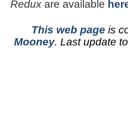
Redux
are available
her
This web page
is c
Mooney
.
Last update t