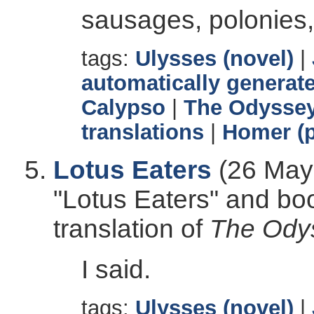
sausages, polonies,
tags:
Ulysses (novel)
|
automatically generate
Calypso
|
The Odysse
translations
|
Homer (p
Lotus Eaters
(26 May 
"Lotus Eaters" and bo
translation of
The Ody
I said.
tags:
Ulysses (novel)
|