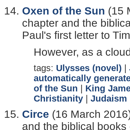
Oxen of the Sun
(15 
chapter and the biblic
Paul's first letter to Ti
However, as a cloud
tags:
Ulysses (novel)
|
automatically generate
of the Sun
|
King Jame
Christianity
|
Judaism
Circe
(16 March 2016)
and the biblical books