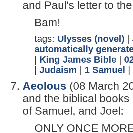
and Paul's letter to t
Bam!
tags:
Ulysses (novel)
|
automatically generate
|
King James Bible
|
0
|
Judaism
|
1 Samuel
|
Aeolous
(08 March 20
and the biblical book
of Samuel, and Joel:
ONLY ONCE MORE