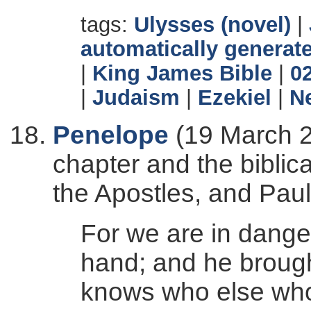
tags:
Ulysses (novel)
|
automatically generate
|
King James Bible
|
0
|
Judaism
|
Ezekiel
|
N
Penelope
(19 March 2
chapter and the biblica
the Apostles, and Paul'
For we are in dange
hand; and he brought
knows who else who