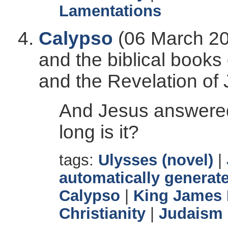
Lamentations
Calypso
(06 March 20
and the biblical books
and the Revelation of 
And Jesus answered
long is it?
tags:
Ulysses (novel)
|
automatically generate
Calypso
|
King James 
Christianity
|
Judaism