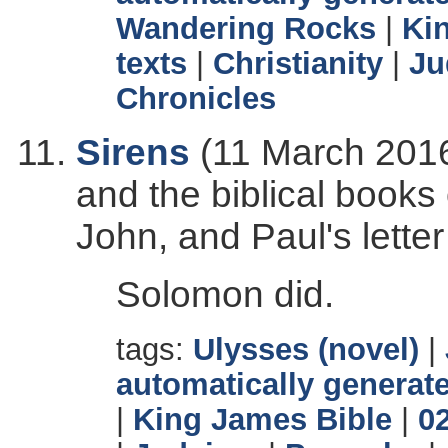
Wandering Rocks
|
Ki
texts
|
Christianity
|
Ju
Chronicles
Sirens
(11 March 2016
and the biblical books
John, and Paul's letter
Solomon did.
tags:
Ulysses (novel)
|
automatically generate
|
King James Bible
|
0