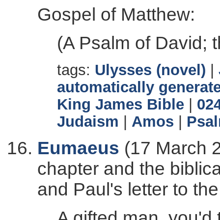
Gospel of Matthew:
(A Psalm of David; t
tags:
Ulysses (novel)
|
automatically generate
King James Bible
|
02
Judaism
|
Amos
|
Psa
Eumaeus
(17 March 2
chapter and the biblic
and Paul's letter to the
A gifted man, you'd t