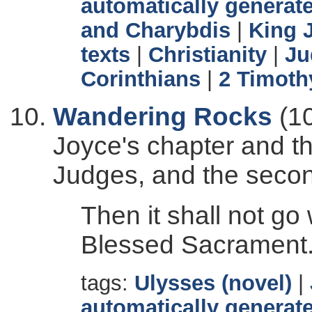
automatically generate
and Charybdis
|
King 
texts
|
Christianity
|
Ju
Corinthians
|
2 Timoth
Wandering Rocks
(10
Joyce's chapter and th
Judges, and the secon
Then it shall not go
Blessed Sacrament
tags:
Ulysses (novel)
|
automatically generate