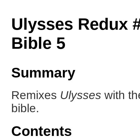
Ulysses Redux #
Bible 5
Summary
Remixes
Ulysses
with th
bible.
Contents