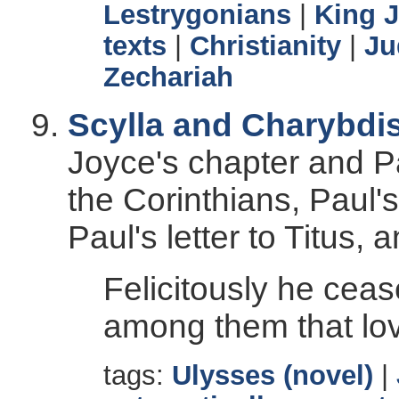
Lestrygonians
|
King 
texts
|
Christianity
|
Ju
Zechariah
Scylla and Charybdi
Joyce's chapter and Pau
the Corinthians, Paul's
Paul's letter to Titus, 
Felicitously he cea
among them that lo
tags:
Ulysses (novel)
|