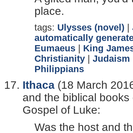
place.
tags:
Ulysses (novel)
|
automatically generate
Eumaeus
|
King James
Christianity
|
Judaism
Philippians
Ithaca
(18 March 2016
and the biblical books
Gospel of Luke:
Was the host and th