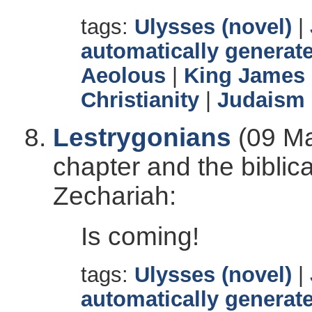
tags:
Ulysses (novel)
|
automatically generate
Aeolous
|
King James 
Christianity
|
Judaism
Lestrygonians
(09 Ma
chapter and the biblic
Zechariah:
Is coming!
tags:
Ulysses (novel)
|
automatically generate