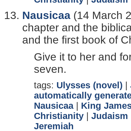
Nausicaa
(14 March 2
chapter and the biblic
and the first book of C
Give it to her and fo
seven.
tags:
Ulysses (novel)
|
automatically generate
Nausicaa
|
King James
Christianity
|
Judaism
Jeremiah