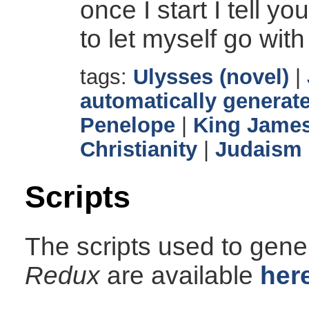
once I start I tell y
to let myself go with
tags:
Ulysses (novel)
|
automatically generate
Penelope
|
King James
Christianity
|
Judaism
Scripts
The scripts used to gener
Redux
are available
her