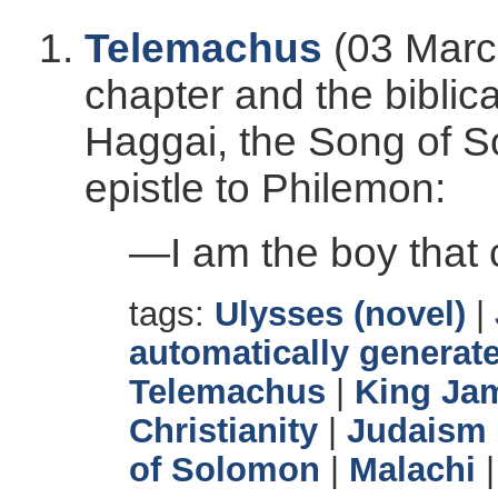
Telemachus
(03 Marc
chapter and the bibli
Haggai, the Song of S
epistle to Philemon:
—I am the boy that ca
tags:
Ulysses (novel)
|
automatically generate
Telemachus
|
King Ja
Christianity
|
Judaism
of Solomon
|
Malachi