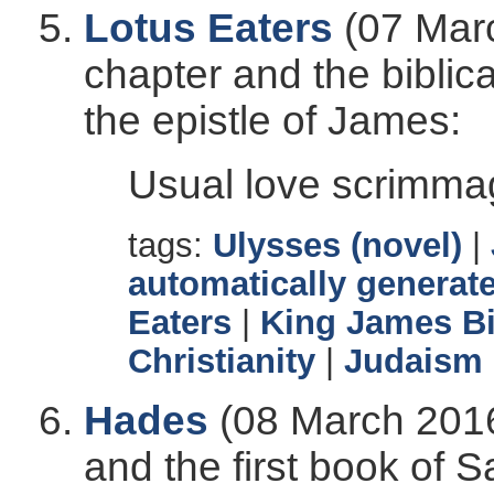
Lotus Eaters
(07 Marc
chapter and the biblic
the epistle of James:
Usual love scrimma
tags:
Ulysses (novel)
|
automatically generate
Eaters
|
King James Bi
Christianity
|
Judaism
Hades
(08 March 2016
and the first book of Sa