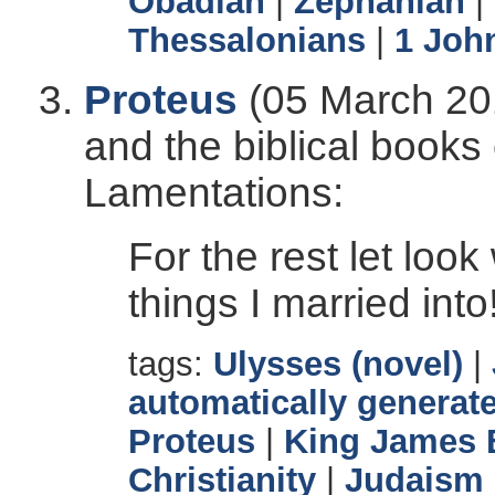
Obadiah
|
Zephaniah
|
Thessalonians
|
1 Joh
Proteus
(05 March 201
and the biblical books
Lamentations:
For the rest let loo
things I married into
tags:
Ulysses (novel)
|
automatically generate
Proteus
|
King James 
Christianity
|
Judaism