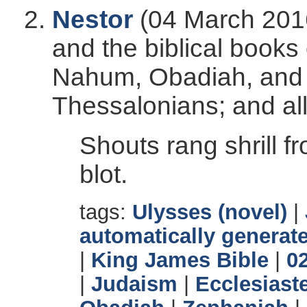
Nestor
(04 March 2016
and the biblical books
Nahum, Obadiah, and Z
Thessalonians; and all 
Shouts rang shrill f
blot.
tags:
Ulysses (novel)
|
automatically generate
|
King James Bible
|
0
|
Judaism
|
Ecclesiast