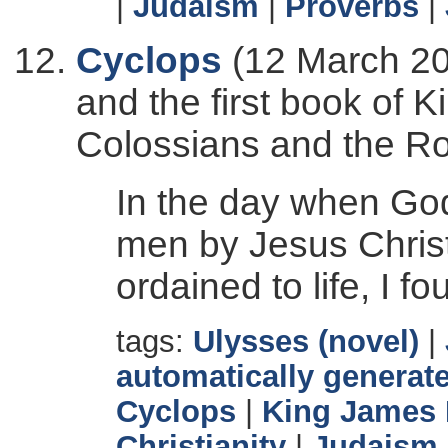
|
Judaism
|
Proverbs
|
Cyclops
(12 March 20
and the first book of K
Colossians and the R
In the day when God
men by Jesus Christ
ordained to life, I f
tags:
Ulysses (novel)
|
automatically generate
Cyclops
|
King James 
Christianity
|
Judaism