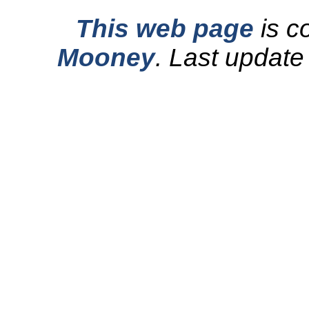
This web page
is c
Mooney
.
Last update