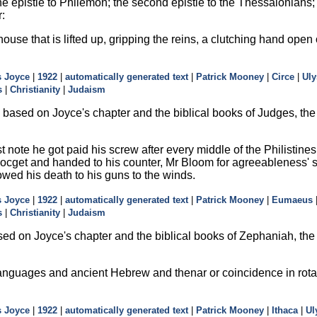
he epistle to Philemon; the second epistle to the Thessalonians; th
r:
house that is lifted up, gripping the reins, a clutching hand ope
 Joyce
|
1922
|
automatically generated text
|
Patrick Mooney
|
Circe
|
Uly
s
|
Christianity
|
Judaism
based on Joyce's chapter and the biblical books of Judges, the 
rst note he got paid his screw after every middle of the Philisti
 pocget and handed to his counter, Mr Bloom for agreeableness' sa
owed his death to his guns to the winds.
 Joyce
|
1922
|
automatically generated text
|
Patrick Mooney
|
Eumaeus
s
|
Christianity
|
Judaism
ed on Joyce's chapter and the biblical books of Zephaniah, the
anguages and ancient Hebrew and thenar or coincidence in rotat
 Joyce
|
1922
|
automatically generated text
|
Patrick Mooney
|
Ithaca
|
Ul