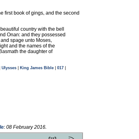
 first book of gings, and the second
beautiful country with the bell
r and Onan: and they possessed
p, and spage unto Moses,
ight and the names of the
k Basmath the daughter of
|
Ulysses
|
King James Bible
|
017
|
le
:
08 February 2016
.