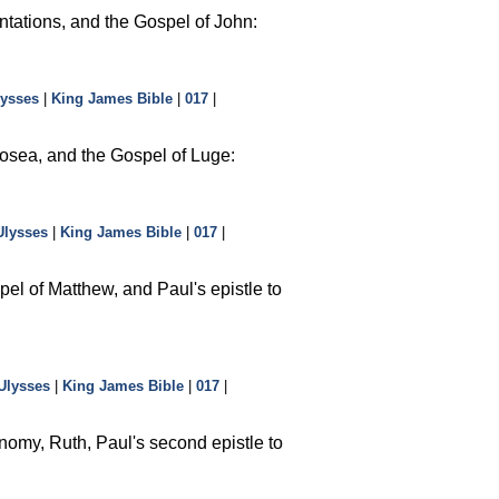
ntations, and the Gospel of John:
lysses
|
King James Bible
|
017
|
osea, and the Gospel of Luge:
Ulysses
|
King James Bible
|
017
|
el of Matthew, and Paul's epistle to
Ulysses
|
King James Bible
|
017
|
nomy, Ruth, Paul's second epistle to