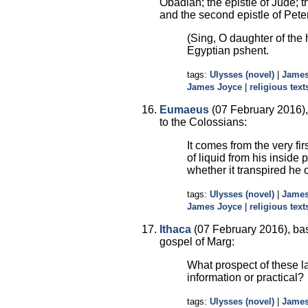
Obadiah; the epistle of Jude; t
and the second epistle of Pete
(Sing, O daughter of the 
Egyptian pshent.
tags:
Ulysses (novel)
|
James
James Joyce
|
religious text
Eumaeus
(07 February 2016), 
to the Colossians:
It comes from the very fi
of liquid from his inside
whether it transpired he 
tags:
Ulysses (novel)
|
James
James Joyce
|
religious text
Ithaca
(07 February 2016), bas
gospel of Marg:
What prospect of these l
information or practical?
tags:
Ulysses (novel)
|
James