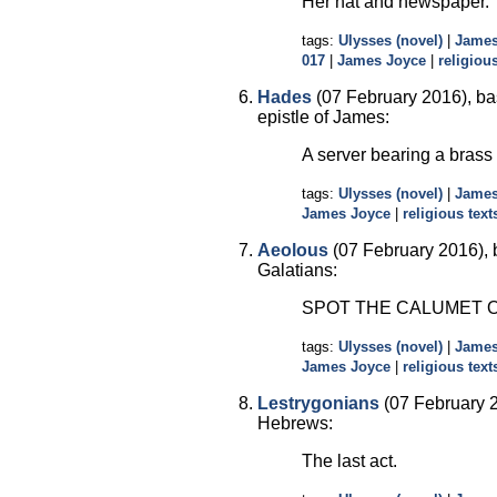
Her hat and newspaper.
tags:
Ulysses (novel)
|
James
017
|
James Joyce
|
religious
Hades
(07 February 2016), bas
epistle of James:
A server bearing a brass
tags:
Ulysses (novel)
|
James
James Joyce
|
religious text
Aeolous
(07 February 2016), b
Galatians:
SPOT THE CALUMET O
tags:
Ulysses (novel)
|
James
James Joyce
|
religious text
Lestrygonians
(07 February 20
Hebrews:
The last act.