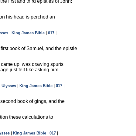
e first and third epistles of John;
n on his head is perched an
sses
|
King James Bible
|
017
|
first book of Samuel, and the epistle
nes came up, was drawing spurts
ge just felt like asking him
|
Ulysses
|
King James Bible
|
017
|
 second book of gings, and the
ion these calculations to
ysses
|
King James Bible
|
017
|