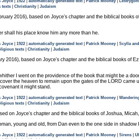
 Joyce
|
1922
|
automatically generated text
|
Patrick Mooney
|
Lestrygon
 texts
|
Christianity
|
Judaism
ruary 2016), based on Joyce's chapter and the biblical books of E
er shall his place know him any more than he.
 Joyce
|
1922
|
automatically generated text
|
Patrick Mooney
|
Scylla an
eligious texts
|
Christianity
|
Judaism
ry 2016), based on Joyce's chapter and the biblical books of E
hither I went on the providence of the book that might be a doo
 cover the heaven to remain upon the gates of the LORD came unto
 covenant it might stand.
 Joyce
|
1922
|
automatically generated text
|
Patrick Mooney
|
Wanderin
eligious texts
|
Christianity
|
Judaism
sed on Joyce's chapter and the biblical books of Joshua, Mica
ll woman, young and old, from Dan even to the one side in shadow
 Joyce
|
1922
|
automatically generated text
|
Patrick Mooney
|
Sirens
|
U