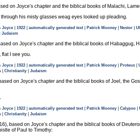
sed on Joyce's chapter and the biblical books of Malachi, Lame
through his misty glasses weag eyes looked up pleading.
 Joyce
|
1922
|
automatically generated text
|
Patrick Mooney
|
Nestor
|
U
|
Judaism
ased on Joyce's chapter and the biblical books of Habaggug, H
 flat I see you.
 Joyce
|
1922
|
automatically generated text
|
Patrick Mooney
|
Proteus
|
s
|
Christianity
|
Judaism
ased on Joyce's chapter and the biblical books of Joel, the Gosp
.
 Joyce
|
1922
|
automatically generated text
|
Patrick Mooney
|
Calypso
|
s
|
Christianity
|
Judaism
6), based on Joyce's chapter and the biblical books of Deutero
pistle of Paul to Timothy: