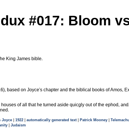
dux #017: Bloom vs.
the King James bible.
), based on Joyce's chapter and the biblical books of Amos, Exo
e houses of all that he turned aside quicgly out of the ephod, and
oned.
 Joyce
|
1922
|
automatically generated text
|
Patrick Mooney
|
Telemach
anity
|
Judaism