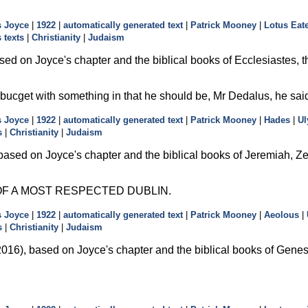
 Joyce
|
1922
|
automatically generated text
|
Patrick Mooney
|
Lotus Eat
 texts
|
Christianity
|
Judaism
ed on Joyce's chapter and the biblical books of Ecclesiastes, th
 bucget with something in that he should be, Mr Dedalus, he said
 Joyce
|
1922
|
automatically generated text
|
Patrick Mooney
|
Hades
|
Ul
s
|
Christianity
|
Judaism
ased on Joyce's chapter and the biblical books of Jeremiah, Zec
F A MOST RESPECTED DUBLIN.
 Joyce
|
1922
|
automatically generated text
|
Patrick Mooney
|
Aeolous
|
s
|
Christianity
|
Judaism
16), based on Joyce's chapter and the biblical books of Genesis