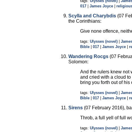
tags:
Ulysses (novel)
|
James
017
|
James Joyce
|
religious
Scylla and Charybdis
(07 Feb
the Corinthians:
Give none offence, neith
tags:
Ulysses (novel)
|
James
Bible
|
017
|
James Joyce
|
r
Wandering Rocgs
(07 Februa
Solomon:
And the rulers knew not w
and cried with a cloud to
bring you forth out of his
tags:
Ulysses (novel)
|
James
Bible
|
017
|
James Joyce
|
r
Sirens
(07 February 2016), ba
Throb, a full yell of fu
tags:
Ulysses (novel)
|
James