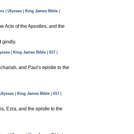
ers
|
Ulysses
|
King James Bible
|
e Acts of the Apostles, and the
 gindly.
ysses
|
King James Bible
|
017
|
hariah, and Paul's epistle to the
Ulysses
|
King James Bible
|
017
|
, Ezra, and the epistle to the