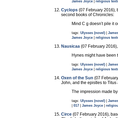
James Joyce
|
religious text
Cyclops
(07 February 2016), b
second books of Chronicles:
Mind C g doesn't pile it o
tags:
Ulysses (novel)
|
James
James Joyce
|
religious text
Nausicaa
(07 February 2016), b
Hynes might have been th
tags:
Ulysses (novel)
|
James
James Joyce
|
religious text
Oxen of the Sun
(07 February 
John, and the epistles to Titus
The impression made by h
tags:
Ulysses (novel)
|
James
|
017
|
James Joyce
|
religio
Circe
(07 February 2016), base