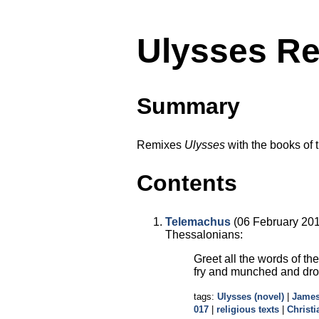
Ulysses Re
Summary
Remixes
Ulysses
with the books of 
Contents
Telemachus
(06 February 2016
Thessalonians:
Greet all the words of th
fry and munched and dr
tags:
Ulysses (novel)
|
James
017
|
religious texts
|
Christi