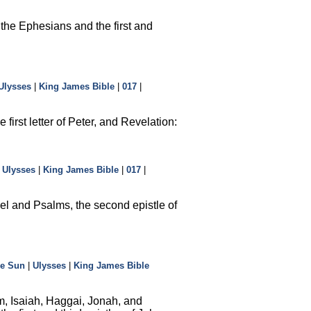
 the Ephesians and the first and
Ulysses
|
King James Bible
|
017
|
irst letter of Peter, and Revelation:
|
Ulysses
|
King James Bible
|
017
|
el and Psalms, the second epistle of
he Sun
|
Ulysses
|
King James Bible
m, Isaiah, Haggai, Jonah, and