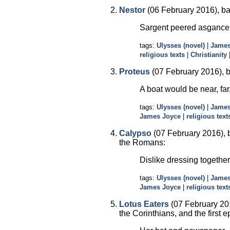
Nestor
(06 February 2016), ba
Sargent peered asgance 
tags:
Ulysses (novel)
|
James
religious texts
|
Christianity
Proteus
(07 February 2016), b
A boat would be near, far,
tags:
Ulysses (novel)
|
James
James Joyce
|
religious text
Calypso
(07 February 2016), b
the Romans:
Dislike dressing together
tags:
Ulysses (novel)
|
James
James Joyce
|
religious text
Lotus Eaters
(07 February 201
the Corinthians, and the first e