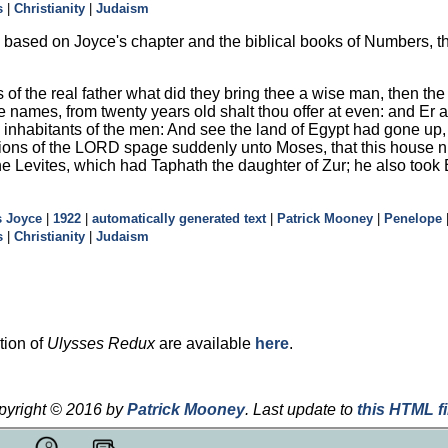
s
|
Christianity
|
Judaism
based on Joyce's chapter and the biblical books of Numbers, the
 of the real father what did they bring thee a wise man, then the 
the names, from twenty years old shalt thou offer at even: and E
the inhabitants of the men: And see the land of Egypt had gone u
ions of the LORD spage suddenly unto Moses, that this house n
the Levites, which had Taphath the daughter of Zur; he also too
 Joyce
|
1922
|
automatically generated text
|
Patrick Mooney
|
Penelope
s
|
Christianity
|
Judaism
tion of
Ulysses Redux
are available
here
.
pyright © 2016 by
Patrick Mooney
.
Last update to
this HTML fi