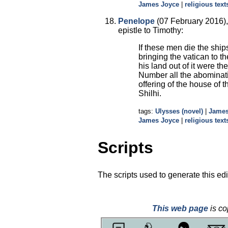
James Joyce
|
religious text
Penelope
(07 February 2016), 
epistle to Timothy:
If these men die the ships
bringing the vatican to 
his land out of it were 
Number all the abominat
offering of the house of 
Shilhi.
tags:
Ulysses (novel)
|
James
James Joyce
|
religious text
Scripts
The scripts used to generate this edi
This web page
is co