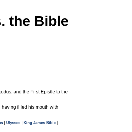
 the Bible
dus, and the First Epistle to the
, having filled his mouth with
us
|
Ulysses
|
King James Bible
|