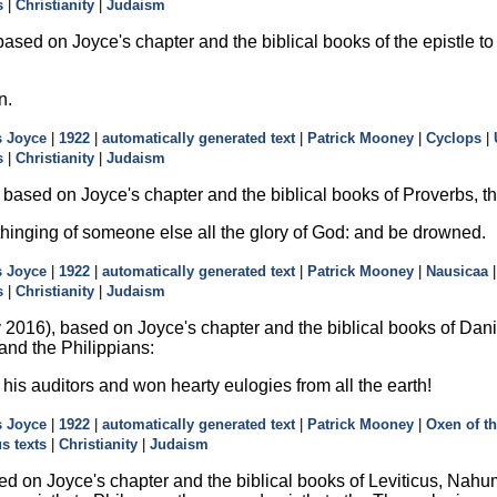
s
|
Christianity
|
Judaism
ased on Joyce's chapter and the biblical books of the epistle to
n.
 Joyce
|
1922
|
automatically generated text
|
Patrick Mooney
|
Cyclops
|
s
|
Christianity
|
Judaism
ased on Joyce's chapter and the biblical books of Proverbs, the f
inging of someone else all the glory of God: and be drowned.
 Joyce
|
1922
|
automatically generated text
|
Patrick Mooney
|
Nausicaa
s
|
Christianity
|
Judaism
2016), based on Joyce's chapter and the biblical books of Dani
 and the Philippians:
is auditors and won hearty eulogies from all the earth!
 Joyce
|
1922
|
automatically generated text
|
Patrick Mooney
|
Oxen of t
us texts
|
Christianity
|
Judaism
d on Joyce's chapter and the biblical books of Leviticus, Nahu