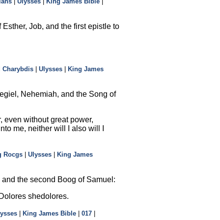
ians
|
Ulysses
|
King James Bible
|
sther, Job, and the first epistle to
d Charybdis
|
Ulysses
|
King James
zegiel, Nehemiah, and the Song of
r, even without great power,
 me, neither will I also will I
g Rocgs
|
Ulysses
|
King James
h, and the second Boog of Samuel:
 Dolores shedolores.
lysses
|
King James Bible
|
017
|