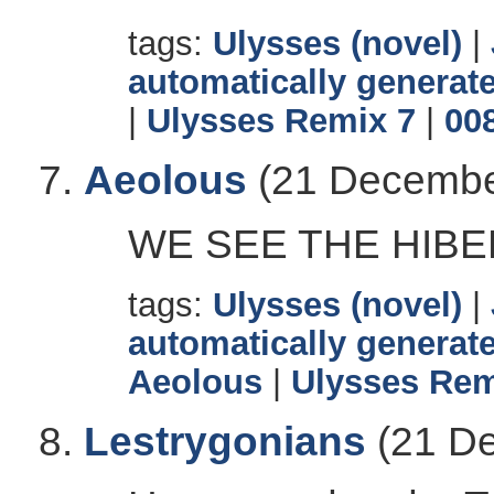
tags:
Ulysses (novel)
|
automatically generate
|
Ulysses Remix 7
|
00
Aeolous
(21 Decembe
WE SEE THE HIBE
tags:
Ulysses (novel)
|
automatically generate
Aeolous
|
Ulysses Rem
Lestrygonians
(21 De