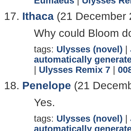
Eumaeus
|
Ulysses Re
Ithaca
(21 December 
Why could Bloom do a
tags:
Ulysses (novel)
|
automatically generate
|
Ulysses Remix 7
|
00
Penelope
(21 Decemb
Yes.
tags:
Ulysses (novel)
|
automatically generate