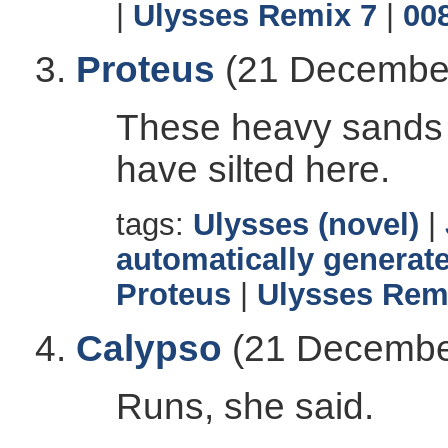
|
Ulysses Remix 7
|
00
Proteus
(21 December
These heavy sands 
have silted here.
tags:
Ulysses (novel)
|
automatically generate
Proteus
|
Ulysses Rem
Calypso
(21 Decembe
Runs, she said.