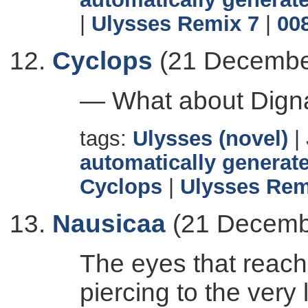
|
Ulysses Remix 7
|
00
Cyclops
(21 Decembe
— What about Dig
tags:
Ulysses (novel)
|
automatically generate
Cyclops
|
Ulysses Rem
Nausicaa
(21 Decemb
The eyes that reach
piercing to the very 