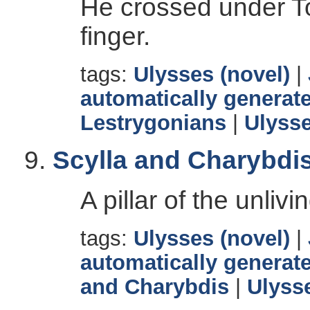
He crossed under 
finger.
tags:
Ulysses (novel)
|
automatically generate
Lestrygonians
|
Ulyss
Scylla and Charybdi
A pillar of the unlivi
tags:
Ulysses (novel)
|
automatically generate
and Charybdis
|
Ulyss