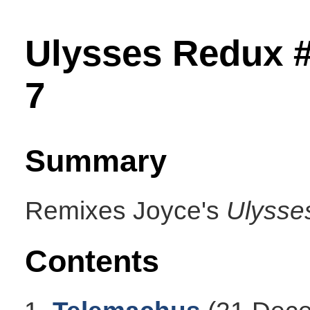
Ulysses Redux 
7
Summary
Remixes Joyce's
Ulysse
Contents