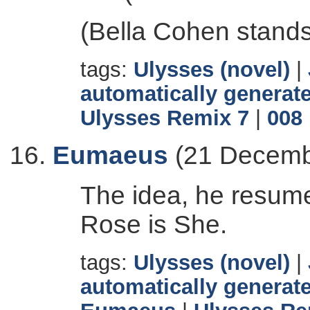
(Bella Cohen stands
tags:
Ulysses (novel)
|
automatically generate
Ulysses Remix 7
|
008
Eumaeus
(21 Decemb
The idea, he resume
Rose is She.
tags:
Ulysses (novel)
|
automatically generate