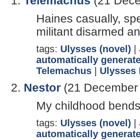
Telemachus
(21 Dece
Haines casually, sp
militant disarmed a
tags:
Ulysses (novel)
|
automatically generate
Telemachus
|
Ulysses
Nestor
(21 December 
My childhood bends
tags:
Ulysses (novel)
|
automatically generate