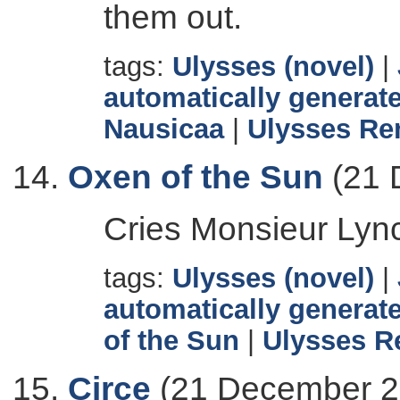
them out.
tags:
Ulysses (novel)
|
automatically generate
Nausicaa
|
Ulysses Re
Oxen of the Sun
(21 
Cries Monsieur Lyn
tags:
Ulysses (novel)
|
automatically generate
of the Sun
|
Ulysses R
Circe
(21 December 2