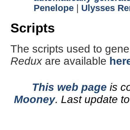
Penelope
|
Ulysses Re
Scripts
The scripts used to gener
Redux
are available
her
This web page
is c
Mooney
.
Last update t