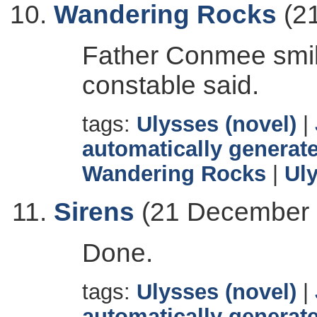
Wandering Rocks
(2
Father Conmee smil
constable said.
tags:
Ulysses (novel)
|
automatically generate
Wandering Rocks
|
Ul
Sirens
(21 December 
Done.
tags:
Ulysses (novel)
|
automatically generate