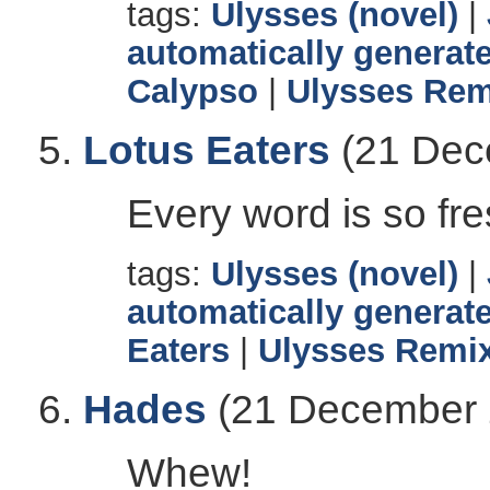
tags:
Ulysses (novel)
|
automatically generate
Calypso
|
Ulysses Rem
Lotus Eaters
(21 Dec
Every word is so fre
tags:
Ulysses (novel)
|
automatically generate
Eaters
|
Ulysses Remix
Hades
(21 December 
Whew!