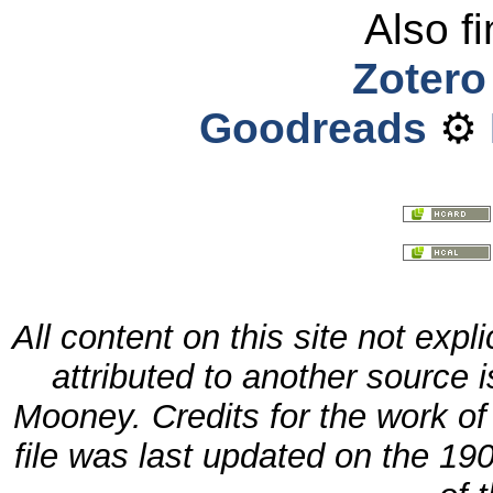
Also f
Zotero
Goodreads
⚙
All content on this site not expl
attributed to another source
Mooney. Credits for the work o
file was last updated
on
the 190