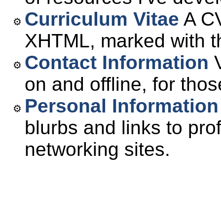
Curriculum Vitae
A CV
XHTML, marked with t
Contact Information
V
on and offline, for tho
Personal Information
blurbs and links to pro
networking sites.