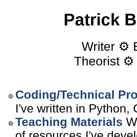
Patrick 
Writer ⚙ 
Theorist ⚙
Coding/Technical Pro
I've written in Python
Teaching Materials
We
of resources I've deve